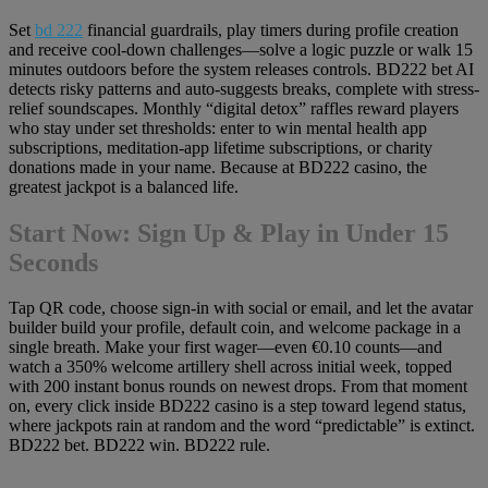
Set
bd 222
financial guardrails, play timers during profile creation
and receive cool-down challenges—solve a logic puzzle or walk 15
minutes outdoors before the system releases controls. BD222 bet AI
detects risky patterns and auto-suggests breaks, complete with stress-
relief soundscapes. Monthly “digital detox” raffles reward players
who stay under set thresholds: enter to win mental health app
subscriptions, meditation-app lifetime subscriptions, or charity
donations made in your name. Because at BD222 casino, the
greatest jackpot is a balanced life.
Start Now: Sign Up & Play in Under 15
Seconds
Tap QR code, choose sign-in with social or email, and let the avatar
builder build your profile, default coin, and welcome package in a
single breath. Make your first wager—even €0.10 counts—and
watch a 350% welcome artillery shell across initial week, topped
with 200 instant bonus rounds on newest drops. From that moment
on, every click inside BD222 casino is a step toward legend status,
where jackpots rain at random and the word “predictable” is extinct.
BD222 bet. BD222 win. BD222 rule.