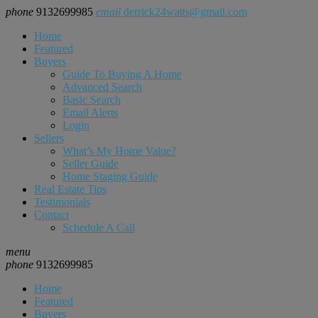
phone
9132699985
email
derrick24watts@gmail.com
Home
Featured
Buyers
Guide To Buying A Home
Advanced Search
Basic Search
Email Alerts
Login
Sellers
What’s My Home Value?
Seller Guide
Home Staging Guide
Real Estate Tips
Testimonials
Contact
Schedule A Call
menu
phone
9132699985
Home
Featured
Buyers