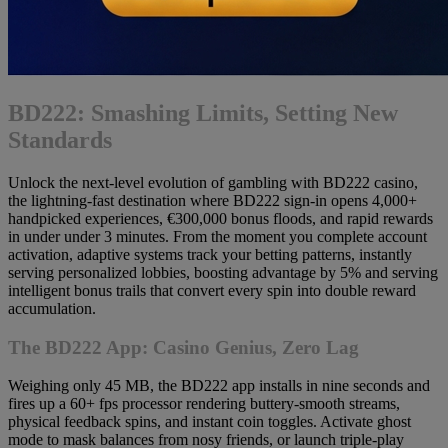
BD222: Smashing Limits, Setting New
Standards
Unlock the next-level evolution of gambling with BD222 casino,
the lightning-fast destination where BD222 sign-in opens 4,000+
handpicked experiences, €300,000 bonus floods, and rapid rewards
in under under 3 minutes. From the moment you complete account
activation, adaptive systems track your betting patterns, instantly
serving personalized lobbies, boosting advantage by 5% and serving
intelligent bonus trails that convert every spin into double reward
accumulation.
The BD222 App: Casino Genius, Zero Lag
Weighing only 45 MB, the BD222 app installs in nine seconds and
fires up a 60+ fps processor rendering buttery-smooth streams,
physical feedback spins, and instant coin toggles. Activate ghost
mode to mask balances from nosy friends, or launch triple-play