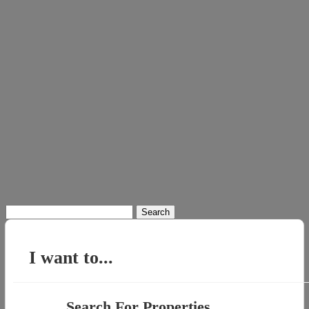
Search
for:
I want to...
Search For Properties