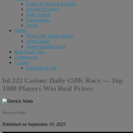
Guide To Buying A Home
Advanced Search
Basic Search
Email Alerts
Login
Sellers
What’s My Home Value?
Seller Guide
Home Staging Guide
Real Estate Tips
Testimonials
Contact
Schedule A Call
bd 222 Casino: Daily €50K Race — Top
1000 Players Win Real Prizes
Derrick Watts
Published on September 19, 2025