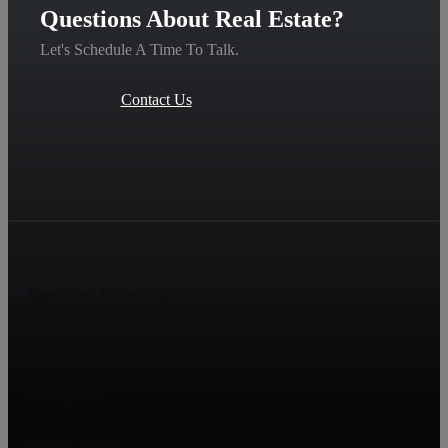
Questions About Real Estate?
Let's Schedule A Time To Talk.
Contact Us
best betting sites for World Cup 2026
Mega Watts Real Estate
15056 W Antioch
Overland Park
Derrick Watts