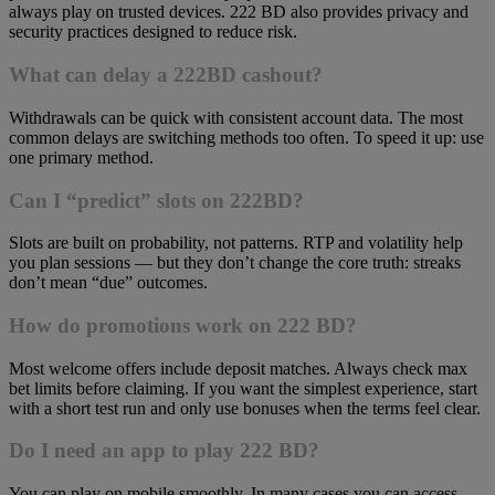
always play on trusted devices. 222 BD also provides privacy and
security practices designed to reduce risk.
What can delay a 222BD cashout?
Withdrawals can be quick with consistent account data. The most
common delays are switching methods too often. To speed it up: use
one primary method.
Can I “predict” slots on 222BD?
Slots are built on probability, not patterns. RTP and volatility help
you plan sessions — but they don’t change the core truth: streaks
don’t mean “due” outcomes.
How do promotions work on 222 BD?
Most welcome offers include deposit matches. Always check max
bet limits before claiming. If you want the simplest experience, start
with a short test run and only use bonuses when the terms feel clear.
Do I need an app to play 222 BD?
You can play on mobile smoothly. In many cases you can access