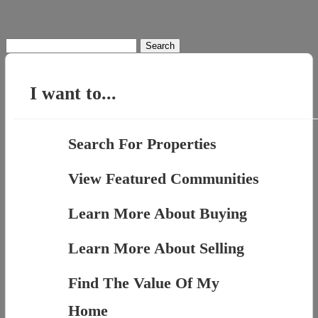
Search
for:
I want to...
Search For Properties
View Featured Communities
Learn More About Buying
Learn More About Selling
Find The Value Of My
Home