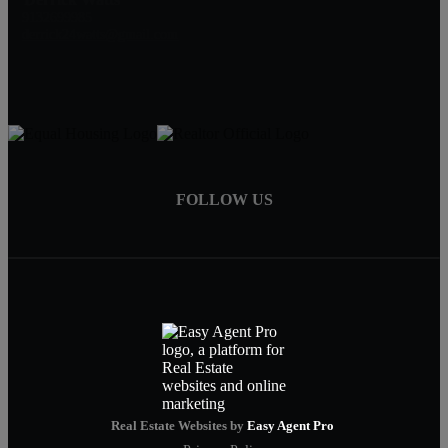
9132699985
derrick24watts@gmail.com
FOLLOW US
Real Estate Websites by
Easy Agent Pro