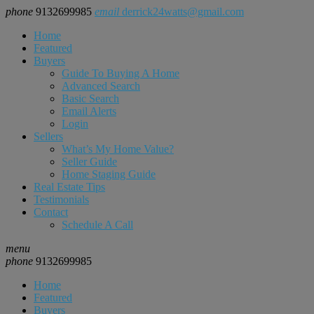
phone
9132699985
email
derrick24watts@gmail.com
Home
Featured
Buyers
Guide To Buying A Home
Advanced Search
Basic Search
Email Alerts
Login
Sellers
What’s My Home Value?
Seller Guide
Home Staging Guide
Real Estate Tips
Testimonials
Contact
Schedule A Call
menu
phone
9132699985
Home
Featured
Buyers