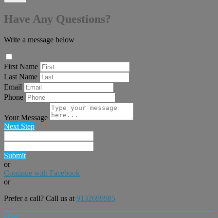
Have Any Questions?
Write a message below
First Name
Last Name
Email
Phone
Your Message
Next Step
Submit
or
Continue with Facebook
or
Prefer a call? Call us at
9132699985
close