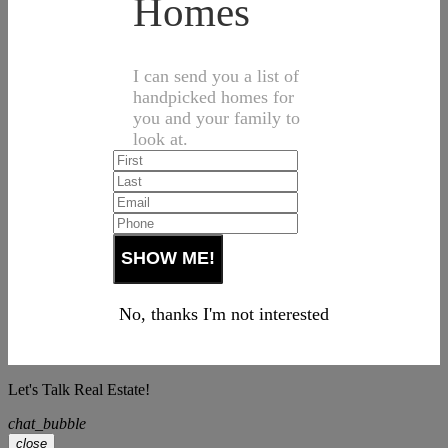
Homes
I can send you a list of
handpicked homes for
you and your family to
look at.
No, thanks I'm not interested
Let's Talk Real Estate!
chat_bubble
close