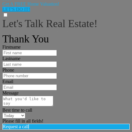
Get A FREE Home Valuation!
LET'S DO IT!
Let's Talk Real Estate!
I can help answer any tough questions you may have.
Thank You
Firstname
Lastname
Phone
Email
Message
Best time to call
Please fill in all fields!
Request a call