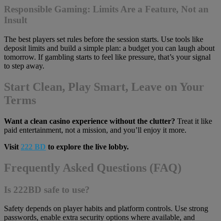
Responsible Gaming: Limits Are a Feature, Not an
Insult
The best players set rules before the session starts. Use tools like
deposit limits and build a simple plan: a budget you can laugh about
tomorrow. If gambling starts to feel like pressure, that’s your signal
to step away.
Start Clean, Play Smart, Leave on Your
Terms
Want a clean casino experience without the clutter?
Treat it like
paid entertainment, not a mission, and you’ll enjoy it more.
Visit
222 BD
to explore the live lobby.
Frequently Asked Questions (FAQ)
Is 222BD safe to use?
Safety depends on player habits and platform controls. Use strong
passwords, enable extra security options where available, and