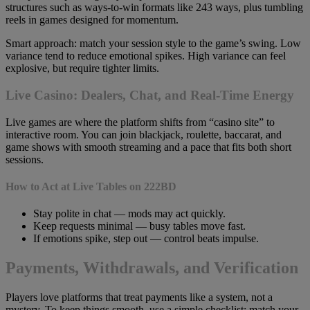
structures such as ways-to-win formats like 243 ways, plus tumbling
reels in games designed for momentum.
Smart approach: match your session style to the game’s swing. Low
variance tend to reduce emotional spikes. High variance can feel
explosive, but require tighter limits.
Live Casino: Dealers, Chat, and Real-Time Energy
Live games are where the platform shifts from “casino site” to
interactive room. You can join blackjack, roulette, baccarat, and
game shows with smooth streaming and a pace that fits both short
sessions.
How to Act at Live Tables on 222BD
Stay polite in chat — mods may act quickly.
Keep requests minimal — busy tables move fast.
If emotions spike, step out — control beats impulse.
Payments, Withdrawals, and Verification
Players love platforms that treat payments like a system, not a
mystery. To keep things smooth, use a simple checklist: match your