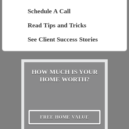
Schedule A Call
Read Tips and Tricks
See Client Success Stories
HOW MUCH IS YOUR
HOME WORTH?
FREE HOME VALUE