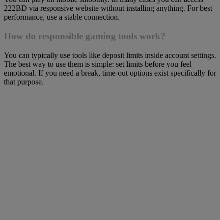
222BD via responsive website without installing anything. For best
performance, use a stable connection.
How do responsible gaming tools work?
You can typically use tools like deposit limits inside account settings.
The best way to use them is simple: set limits before you feel
emotional. If you need a break, time-out options exist specifically for
that purpose.