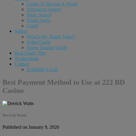
Guide To Buying A Home
Advanced Search
Basic Search
Email Alerts
Login
Sellers
What’s My Home Value?
Seller Guide
Home Staging Guide
Real Estate Tips
Testimonials
Contact
Schedule A Call
Best Payment Method to Use at 222 BD
Casino
Derrick Watts
Published on January 9, 2026