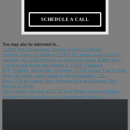
SCHEDULE A CALL
You may also be interested in...
222BD Slot Tournaments: Scoring Systems Explained
Contents Games Available at 222BD The virtual casino scene is
saturated, yet 222BD focuses on clarity over chaos. Rather than...
Live Baccarat Roads and Patterns at 222BD Explained
RTP, Volatility, and Reality: Choosing 222BD Games That Fit Your
Style The online casino market is full of lookalikes. 222...
Play CV33 & Activate Your Welcome Pack and Discover Top
Payouts in 2024!
The Definitive Review of CV33: Real Money Games and Huge
Bonuses Welcome to the most comprehensive guide on CV 33,...