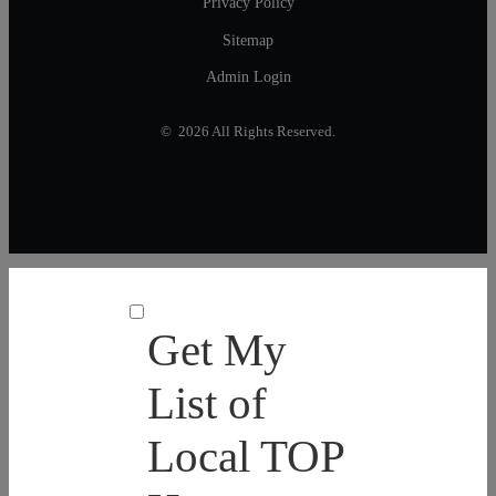
Privacy Policy
Sitemap
Admin Login
© 2026 All Rights Reserved.
Get My
List of
Local TOP