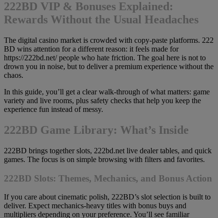
222BD VIP & Bonuses Explained:
Rewards Without the Usual Headaches
The digital casino market is crowded with copy-paste platforms. 222
BD wins attention for a different reason: it feels made for
https://222bd.net/ people who hate friction. The goal here is not to
drown you in noise, but to deliver a premium experience without the
chaos.
In this guide, you’ll get a clear walk-through of what matters: game
variety and live rooms, plus safety checks that help you keep the
experience fun instead of messy.
222BD Game Library: What’s Inside
222BD brings together slots, 222bd.net live dealer tables, and quick
games. The focus is on simple browsing with filters and favorites.
222BD Slots: Themes, Mechanics, and Bonus Action
If you care about cinematic polish, 222BD’s slot selection is built to
deliver. Expect mechanics-heavy titles with bonus buys and
multipliers depending on your preference. You’ll see familiar