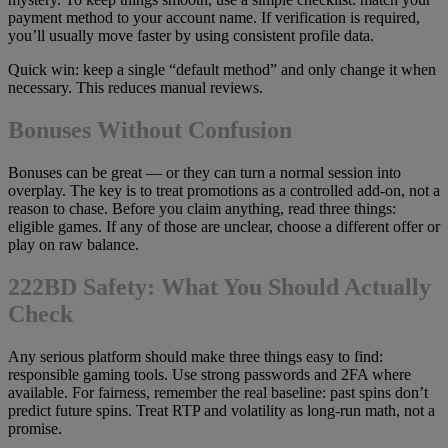
payment method to your account name. If verification is required,
you’ll usually move faster by using consistent profile data.
Quick win: keep a single “default method” and only change it when
necessary. This reduces manual reviews.
Bonuses Without Confusion
Bonuses can be great — or they can turn a normal session into
overplay. The key is to treat promotions as a controlled add-on, not a
reason to chase. Before you claim anything, read three things:
eligible games. If any of those are unclear, choose a different offer or
play on raw balance.
222BD Safety: What You Should Actually
Check
Any serious platform should make three things easy to find:
responsible gaming tools. Use strong passwords and 2FA where
available. For fairness, remember the real baseline: past spins don’t
predict future spins. Treat RTP and volatility as long-run math, not a
promise.