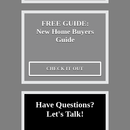
FREE GUIDE:
New Home Buyers
Guide
CHECK IT OUT
Have Questions?
Let's Talk!