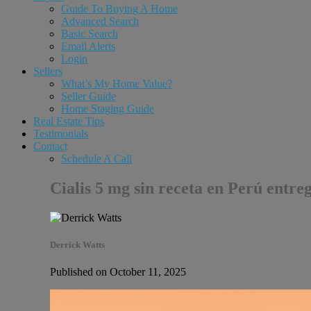
Guide To Buying A Home
Advanced Search
Basic Search
Email Alerts
Login
Sellers
What’s My Home Value?
Seller Guide
Home Staging Guide
Real Estate Tips
Testimonials
Contact
Schedule A Call
Cialis 5 mg sin receta en Perú entre
Derrick Watts
Published on October 11, 2025