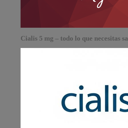
Cialis 5 mg – todo lo que necesitas s