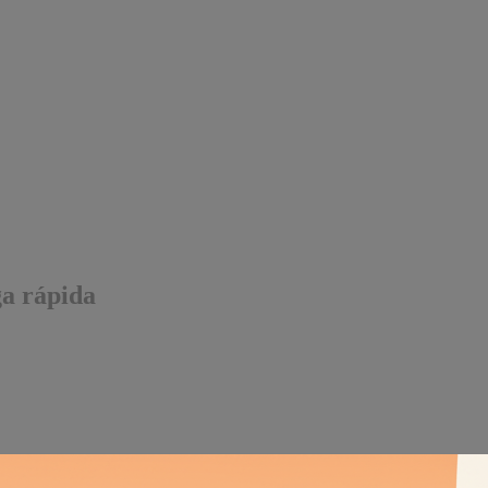
ga rápida