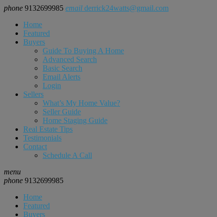
phone
9132699985
email
derrick24watts@gmail.com
Home
Featured
Buyers
Guide To Buying A Home
Advanced Search
Basic Search
Email Alerts
Login
Sellers
What’s My Home Value?
Seller Guide
Home Staging Guide
Real Estate Tips
Testimonials
Contact
Schedule A Call
menu
phone
9132699985
Home
Featured
Buyers