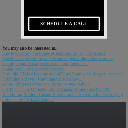
SCHEDULE A CALL
You may also be interested in...
KinBet Casino : Tactiques et Jeux pour un Succès Assuré
KinBet Casino est une plateforme de jeu en ligne fiable qui se
distingue par son large choix de jeux, incluant...
ck444 লগইন – ফ্রি অ্যাকাউন্ট তৈরি করুন
How did CK444 become so hot? Last Sunday while ফুচকা খেতে খেতে
in Khulna’s Boyra, I saw that the rickshaw...
ck444 এপ্লিকেশন ডাউনলোড – দেশের এক নম্বর ক্যাসিনো
CK444 — The Ultimate Online Casino Experience CK444:
Redefining Modern Casino Entertainment Step into the electrifying
universe of CK444 Casino...