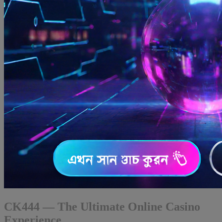
CK444 — The Ultimate Online Casino
Experience