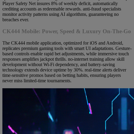
Player Safety Net insures 8% of weekly deficit, automatically
crediting accounts as redeemable rewards. anti-fraud specialists
monitor activity patterns using AI algorithms, guaranteeing no
breaches ever.
CK444 Mobile: Power, Speed & Luxury On-The-Go
The CK444 mobile application, optimized for iOS and Android,
replicates premium gaming tools with smart UI adaptations. Gesture-
based controls enable rapid bet adjustments, while immersive touch
responses amplifies jackpot thrills. no-internet training allow skill
development without Wi-Fi dependency, and battery-saving
technology extends device uptime by 30%. real-time alerts deliver
time-sensitive promos based on betting habits, ensuring players
never miss limited-time tournaments.