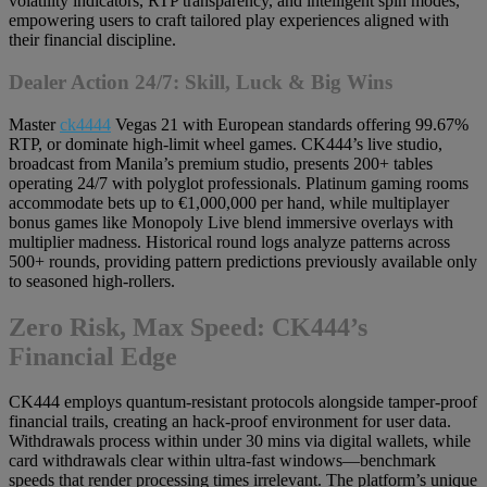
volatility indicators, RTP transparency, and intelligent spin modes,
empowering users to craft tailored play experiences aligned with
their financial discipline.
Dealer Action 24/7: Skill, Luck & Big Wins
Master
ck4444
Vegas 21 with European standards offering 99.67%
RTP, or dominate high-limit wheel games. CK444’s live studio,
broadcast from Manila’s premium studio, presents 200+ tables
operating 24/7 with polyglot professionals. Platinum gaming rooms
accommodate bets up to €1,000,000 per hand, while multiplayer
bonus games like Monopoly Live blend immersive overlays with
multiplier madness. Historical round logs analyze patterns across
500+ rounds, providing pattern predictions previously available only
to seasoned high-rollers.
Zero Risk, Max Speed: CK444’s
Financial Edge
CK444 employs quantum-resistant protocols alongside tamper-proof
financial trails, creating an hack-proof environment for user data.
Withdrawals process within under 30 mins via digital wallets, while
card withdrawals clear within ultra-fast windows—benchmark
speeds that render processing times irrelevant. The platform’s unique