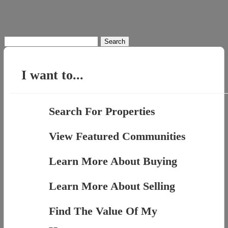
Search
for:
I want to...
Search For Properties
View Featured Communities
Learn More About Buying
Learn More About Selling
Find The Value Of My