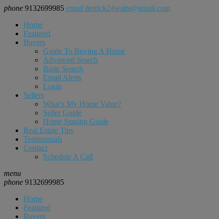
phone
9132699985
email
derrick24watts@gmail.com
Home
Featured
Buyers
Guide To Buying A Home
Advanced Search
Basic Search
Email Alerts
Login
Sellers
What’s My Home Value?
Seller Guide
Home Staging Guide
Real Estate Tips
Testimonials
Contact
Schedule A Call
menu
phone
9132699985
Home
Featured
Buyers