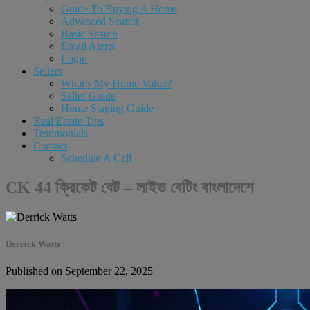
Guide To Buying A Home
Advanced Search
Basic Search
Email Alerts
Login
Sellers
What’s My Home Value?
Seller Guide
Home Staging Guide
Real Estate Tips
Testimonials
Contact
Schedule A Call
CK 44 ক্রিকেট বেট – লাইভ বেটিং বাংলাদেশে
Derrick Watts
Published on September 22, 2025