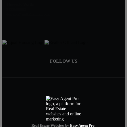
Derrick Watts
9132699985
derrick24watts@gmail.com
FOLLOW US
Real Estate Websites by
Easy Agent Pro