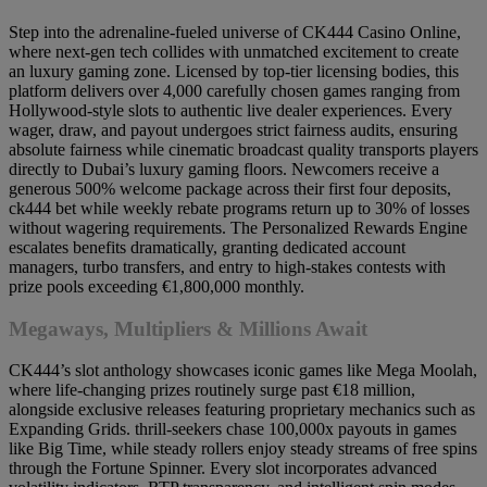
Step into the adrenaline-fueled universe of CK444 Casino Online,
where next-gen tech collides with unmatched excitement to create
an luxury gaming zone. Licensed by top-tier licensing bodies, this
platform delivers over 4,000 carefully chosen games ranging from
Hollywood-style slots to authentic live dealer experiences. Every
wager, draw, and payout undergoes strict fairness audits, ensuring
absolute fairness while cinematic broadcast quality transports players
directly to Dubai’s luxury gaming floors. Newcomers receive a
generous 500% welcome package across their first four deposits,
ck444 bet while weekly rebate programs return up to 30% of losses
without wagering requirements. The Personalized Rewards Engine
escalates benefits dramatically, granting dedicated account
managers, turbo transfers, and entry to high-stakes contests with
prize pools exceeding €1,800,000 monthly.
Megaways, Multipliers & Millions Await
CK444’s slot anthology showcases iconic games like Mega Moolah,
where life-changing prizes routinely surge past €18 million,
alongside exclusive releases featuring proprietary mechanics such as
Expanding Grids. thrill-seekers chase 100,000x payouts in games
like Big Time, while steady rollers enjoy steady streams of free spins
through the Fortune Spinner. Every slot incorporates advanced