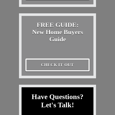
FREE GUIDE:
New Home Buyers
Guide
CHECK IT OUT
Have Questions?
Let's Talk!