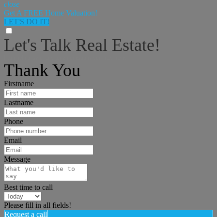
close
Get A FREE Home Valuation!
LET'S DO IT!
Let's Talk Real Estate!
I can help answer any tough questions you may have.
Thank You
Firstname
Lastname
Phone
Email
Message
Best time to call
Please fill in all fields!
Request a call