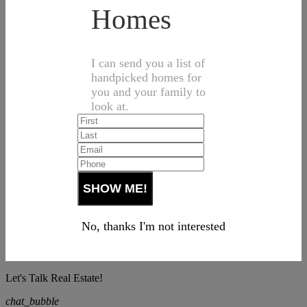
Homes
I can send you a list of
handpicked homes for
you and your family to
look at.
No, thanks I'm not interested
Let's Talk Real Estate!
chat_bubble