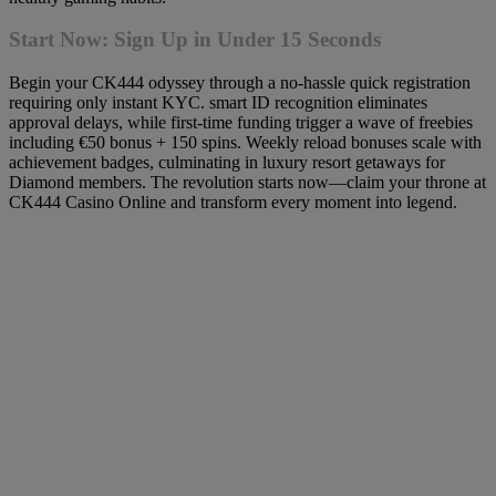
Start Now: Sign Up in Under 15 Seconds
Begin your CK444 odyssey through a no-hassle quick registration
requiring only instant KYC. smart ID recognition eliminates
approval delays, while first-time funding trigger a wave of freebies
including €50 bonus + 150 spins. Weekly reload bonuses scale with
achievement badges, culminating in luxury resort getaways for
Diamond members. The revolution starts now—claim your throne at
CK444 Casino Online and transform every moment into legend.