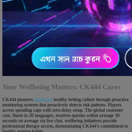
Your Wellbeing Matters: CK444 Cares
CK444 pioneers
ck444 bet
healthy betting culture through proactive
monitoring systems that proactively detects risk patterns. Players
access spending caps with zero-delay setup. The global customer
care, fluent in 20 languages, resolves queries within average 30
seconds on average via live chat. wellbeing initiatives provide
professional therapy access, demonstrating CK444’s commitment to
healthy gaming habits.