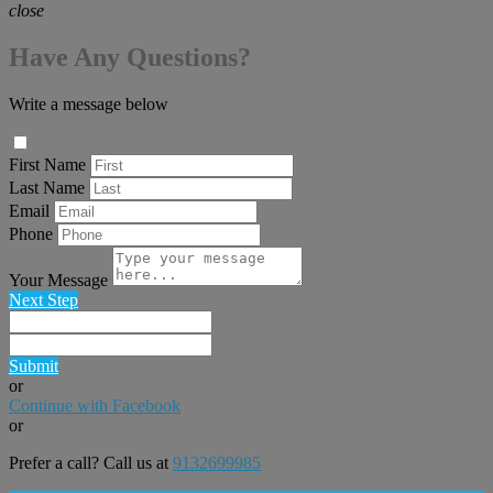
close
Have Any Questions?
Write a message below
First Name
Last Name
Email
Phone
Your Message
Next Step
Submit
or
Continue with Facebook
or
Prefer a call? Call us at
9132699985