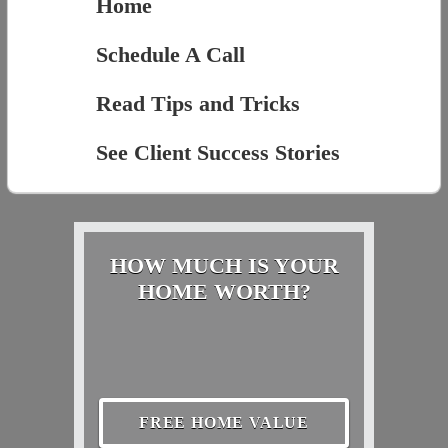
Home
Schedule A Call
Read Tips and Tricks
See Client Success Stories
HOW MUCH IS YOUR
HOME WORTH?
FREE HOME VALUE