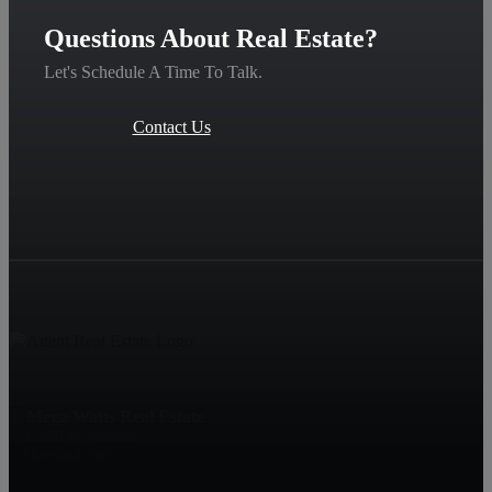
Questions About Real Estate?
Let's Schedule A Time To Talk.
Contact Us
best betting sites for World Cup 2026
Mega Watts Real Estate
15056 W Antioch
Overland Park