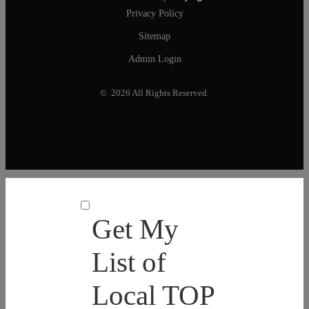
Privacy Policy
Sitemap
Admin Login
© 2026 All Rights Reserved.
Get My
List of
Local TOP