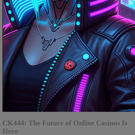
CK444: The Future of Online Casinos Is
Here