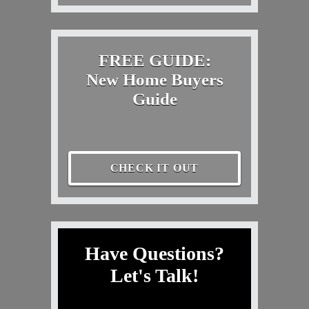
FREE GUIDE:
New Home Buyers
Guide
CHECK IT OUT
Have Questions?
Let's Talk!