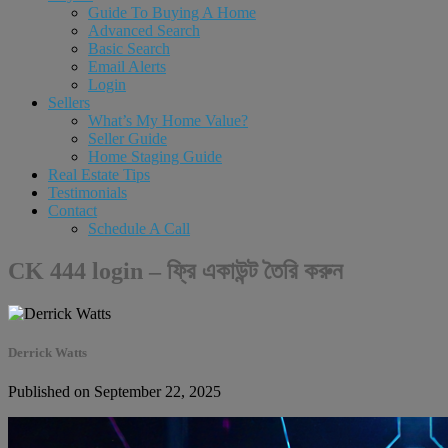
Guide To Buying A Home
Advanced Search
Basic Search
Email Alerts
Login
Sellers
What’s My Home Value?
Seller Guide
Home Staging Guide
Real Estate Tips
Testimonials
Contact
Schedule A Call
CK 444 login – ফ্রি একাউন্ট তৈরি করুন
Derrick Watts
Published on September 22, 2025