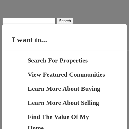
Search
for:
I want to...
Search For Properties
View Featured Communities
Learn More About Buying
Learn More About Selling
Find The Value Of My
Home