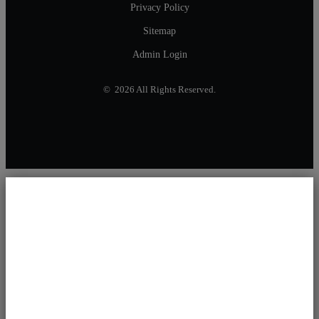
Privacy Policy
Sitemap
Admin Login
© 2026 All Rights Reserved.