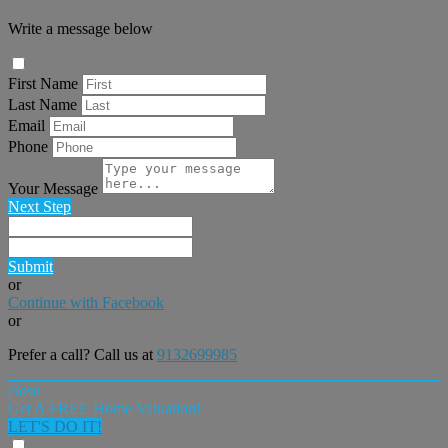
Write a message below
First Name
Last Name
Email
Phone
Your Message
Next Step
Submit
or
Continue with Facebook
or
Prefer a call? Call us at
9132699985
close
Get A FREE Home Valuation!
LET'S DO IT!