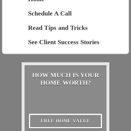
Schedule A Call
Read Tips and Tricks
See Client Success Stories
HOW MUCH IS YOUR
HOME WORTH?
FREE HOME VALUE