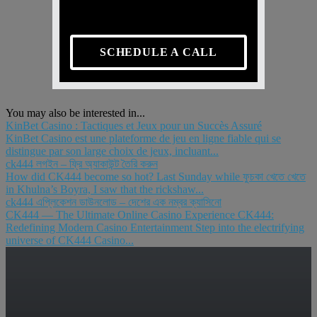
SCHEDULE A CALL
You may also be interested in...
KinBet Casino : Tactiques et Jeux pour un Succès Assuré
KinBet Casino est une plateforme de jeu en ligne fiable qui se
distingue par son large choix de jeux, incluant...
ck444 লগইন – ফ্রি অ্যাকাউন্ট তৈরি করুন
How did CK444 become so hot? Last Sunday while ফুচকা খেতে খেতে
in Khulna’s Boyra, I saw that the rickshaw...
ck444 এপ্লিকেশন ডাউনলোড – দেশের এক নম্বর ক্যাসিনো
CK444 — The Ultimate Online Casino Experience CK444:
Redefining Modern Casino Entertainment Step into the electrifying
universe of CK444 Casino...