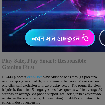
Play Safe, Play Smart: Responsible
Gaming First
CK444 pioneers
ck444 bet
player-first policies through proactive
monitoring systems that flags problematic behavior. Players access
one-click self-exclusion with zero-delay setup. The round-the-clock
helpdesk, fluent in 15 languages, resolves queries within average 30
seconds on average via phone support. wellbeing initiatives provide
mental wellness resources, demonstrating CK444’s commitment to
ethical industry leadership.