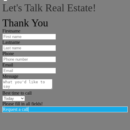
Let's Talk Real Estate!
I can help answer any tough questions you may have.
Thank You
Firstname
Lastname
Phone
Email
Message
Best time to call
Please fill in all fields!
Request a call