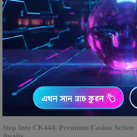
Step Into CK444: Premium Casino Action
Awaits