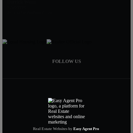
Derrick Watts
9132699985
derrick24watts@gmail.com
FOLLOW US
Real Estate Websites by
Easy Agent Pro