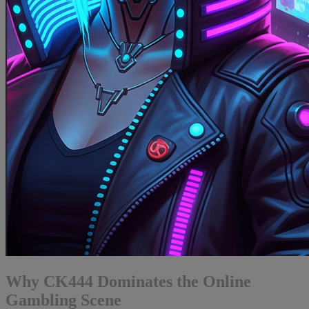
Why CK444 Dominates the Online
Gambling Scene