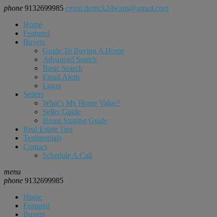
phone
9132699985
email
derrick24watts@gmail.com
Home
Featured
Buyers
Guide To Buying A Home
Advanced Search
Basic Search
Email Alerts
Login
Sellers
What’s My Home Value?
Seller Guide
Home Staging Guide
Real Estate Tips
Testimonials
Contact
Schedule A Call
menu
phone
9132699985
Home
Featured
Buyers