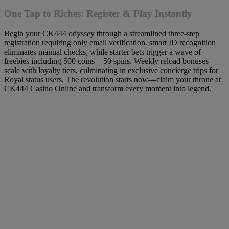
One Tap to Riches: Register & Play Instantly
Begin your CK444 odyssey through a streamlined three-step
registration requiring only email verification. smart ID recognition
eliminates manual checks, while starter bets trigger a wave of
freebies including 500 coins + 50 spins. Weekly reload bonuses
scale with loyalty tiers, culminating in exclusive concierge trips for
Royal status users. The revolution starts now—claim your throne at
CK444 Casino Online and transform every moment into legend.