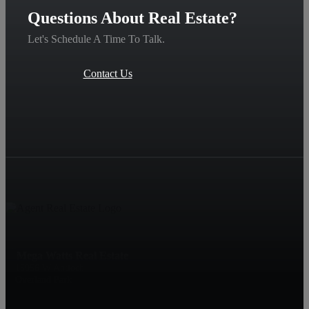
Questions About Real Estate?
Let's Schedule A Time To Talk.
Contact Us
best betting sites for World Cup 2026
Mega Watts Real Estate
15056 W Antioch
Overland Park