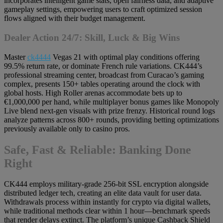
incorporates intelligent game stats, open fairness data, and adaptive
gameplay settings, empowering users to craft optimized session
flows aligned with their budget management.
Dealer Action 24/7: Skill, Luck & Big Wins
Master
ck4444
Vegas 21 with optimal play conditions offering
99.5% return rate, or dominate French rule variations. CK444’s
professional streaming center, broadcast from Curacao’s gaming
complex, presents 150+ tables operating around the clock with
global hosts. High Roller arenas accommodate bets up to
€1,000,000 per hand, while multiplayer bonus games like Monopoly
Live blend next-gen visuals with prize frenzy. Historical round logs
analyze patterns across 800+ rounds, providing betting optimizations
previously available only to casino pros.
Safe, Fast & Reliable: Banking Done
Right
CK444 employs military-grade 256-bit SSL encryption alongside
distributed ledger tech, creating an elite data vault for user data.
Withdrawals process within instantly for crypto via digital wallets,
while traditional methods clear within 1 hour—benchmark speeds
that render delays extinct. The platform’s unique Cashback Shield