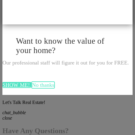
Want to know the value of
your home?
Our professional staff will figure it out for you for FREE.
SHOW ME!
No thanks
Let's Talk Real Estate!
chat_bubble
close
Have Any Questions?