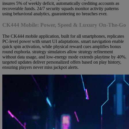
insures 5% of weekly deficit, automatically crediting accounts as
recoverable funds. 24/7 security squads monitor activity patterns
using behavioral analytics, guaranteeing no breaches ever.
CK444 Mobile: Power, Speed & Luxury On-The-Go
The CK444 mobile application, built for all smartphones, replicates
PC-level power with smart UI adaptations. smart navigation enable
quick spin activation, while physical reward cues amplifies bonus
round euphoria. strategy simulators allow strategy refinement
without data usage, and low-energy mode extends playtime by 40%.
targeted updates deliver personalized offers based on play history,
ensuring players never miss jackpot alerts.