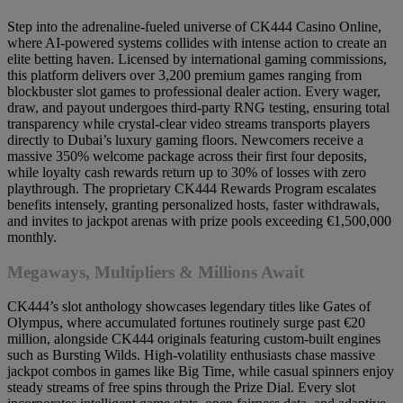
Step into the adrenaline-fueled universe of CK444 Casino Online,
where AI-powered systems collides with intense action to create an
elite betting haven. Licensed by international gaming commissions,
this platform delivers over 3,200 premium games ranging from
blockbuster slot games to professional dealer action. Every wager,
draw, and payout undergoes third-party RNG testing, ensuring total
transparency while crystal-clear video streams transports players
directly to Dubai’s luxury gaming floors. Newcomers receive a
massive 350% welcome package across their first four deposits,
while loyalty cash rewards return up to 30% of losses with zero
playthrough. The proprietary CK444 Rewards Program escalates
benefits intensely, granting personalized hosts, faster withdrawals,
and invites to jackpot arenas with prize pools exceeding €1,500,000
monthly.
Megaways, Multipliers & Millions Await
CK444’s slot anthology showcases legendary titles like Gates of
Olympus, where accumulated fortunes routinely surge past €20
million, alongside CK444 originals featuring custom-built engines
such as Bursting Wilds. High-volatility enthusiasts chase massive
jackpot combos in games like Big Time, while casual spinners enjoy
steady streams of free spins through the Prize Dial. Every slot