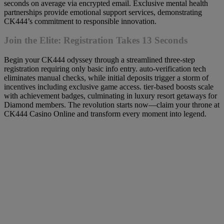
seconds on average via encrypted email. Exclusive mental health
partnerships provide emotional support services, demonstrating
CK444’s commitment to responsible innovation.
Join the Elite: Registration Takes 13 Seconds
Begin your CK444 odyssey through a streamlined three-step
registration requiring only basic info entry. auto-verification tech
eliminates manual checks, while initial deposits trigger a storm of
incentives including exclusive game access. tier-based boosts scale
with achievement badges, culminating in luxury resort getaways for
Diamond members. The revolution starts now—claim your throne at
CK444 Casino Online and transform every moment into legend.