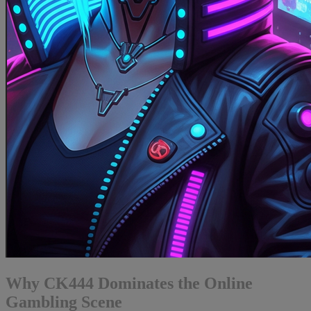
Why CK444 Dominates the Online
Gambling Scene