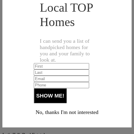
Local TOP
Homes
I can send you a list of
handpicked homes for
you and your family to
look at.
No, thanks I'm not interested