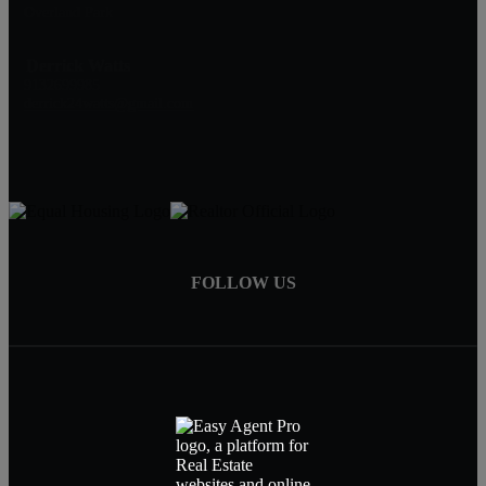
Overland Park
Derrick Watts
9132699985
derrick24watts@gmail.com
FOLLOW US