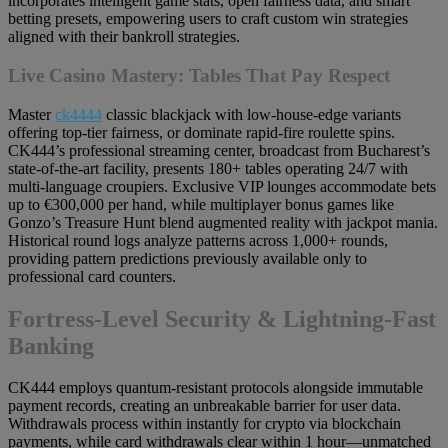
incorporates intelligent game stats, open fairness data, and smart
betting presets, empowering users to craft custom win strategies
aligned with their bankroll strategies.
Live Casino Mastery: Tables That Pay Respect
Master
ck4444
classic blackjack with low-house-edge variants
offering top-tier fairness, or dominate rapid-fire roulette spins.
CK444’s professional streaming center, broadcast from Bucharest’s
state-of-the-art facility, presents 180+ tables operating 24/7 with
multi-language croupiers. Exclusive VIP lounges accommodate bets
up to €300,000 per hand, while multiplayer bonus games like
Gonzo’s Treasure Hunt blend augmented reality with jackpot mania.
Historical round logs analyze patterns across 1,000+ rounds,
providing pattern predictions previously available only to
professional card counters.
Fortress-Level Security & Lightning-Fast
Banking
CK444 employs quantum-resistant protocols alongside immutable
payment records, creating an unbreakable barrier for user data.
Withdrawals process within instantly for crypto via blockchain
payments, while card withdrawals clear within 1 hour—unmatched