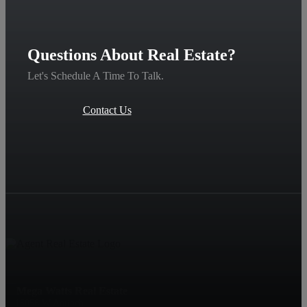
Questions About Real Estate?
Let's Schedule A Time To Talk.
Contact Us
best betting sites for World Cup 2026
Mega Watts Real Estate
15056 W Antioch