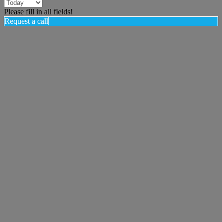
Please fill in all fields!
Request a call