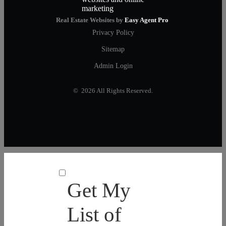
Real Estate Websites by
Easy Agent Pro
Privacy Policy
Sitemap
Admin Login
© 2026 All Rights Reserved.
Get My
List of