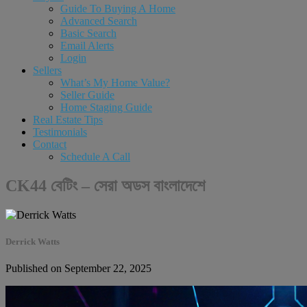
Guide To Buying A Home
Advanced Search
Basic Search
Email Alerts
Login
Sellers
What’s My Home Value?
Seller Guide
Home Staging Guide
Real Estate Tips
Testimonials
Contact
Schedule A Call
CK44 বেটিং – সেরা অডস বাংলাদেশে
Derrick Watts
Published on September 22, 2025