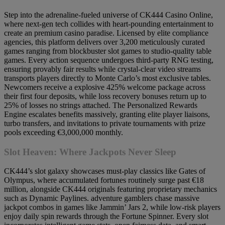
Step into the adrenaline-fueled universe of CK444 Casino Online,
where next-gen tech collides with heart-pounding entertainment to
create an premium casino paradise. Licensed by elite compliance
agencies, this platform delivers over 3,200 meticulously curated
games ranging from blockbuster slot games to studio-quality table
games. Every action sequence undergoes third-party RNG testing,
ensuring provably fair results while crystal-clear video streams
transports players directly to Monte Carlo’s most exclusive tables.
Newcomers receive a explosive 425% welcome package across
their first four deposits, while loss recovery bonuses return up to
25% of losses no strings attached. The Personalized Rewards
Engine escalates benefits massively, granting elite player liaisons,
turbo transfers, and invitations to private tournaments with prize
pools exceeding €3,000,000 monthly.
Slot Heaven: Where Jackpots Never Sleep
CK444’s slot galaxy showcases must-play classics like Gates of
Olympus, where accumulated fortunes routinely surge past €18
million, alongside CK444 originals featuring proprietary mechanics
such as Dynamic Paylines. adventure gamblers chase massive
jackpot combos in games like Jammin’ Jars 2, while low-risk players
enjoy daily spin rewards through the Fortune Spinner. Every slot