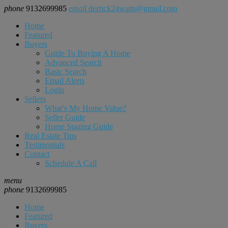
phone
9132699985
email
derrick24watts@gmail.com
Home
Featured
Buyers
Guide To Buying A Home
Advanced Search
Basic Search
Email Alerts
Login
Sellers
What’s My Home Value?
Seller Guide
Home Staging Guide
Real Estate Tips
Testimonials
Contact
Schedule A Call
menu
phone
9132699985
Home
Featured
Buyers