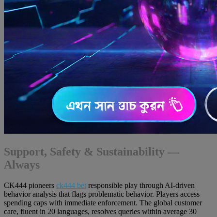
Support, Safety & Sustainability —
Always
CK444 pioneers
ck444 bet
responsible play through AI-driven
behavior analysis that flags problematic behavior. Players access
spending caps with immediate enforcement. The global customer
care, fluent in 20 languages, resolves queries within average 30