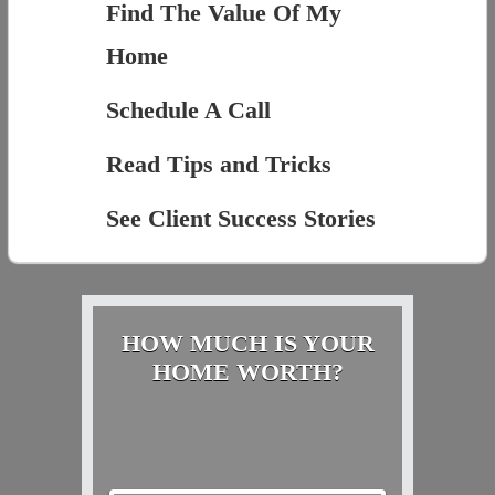
Find The Value Of My
Home
Schedule A Call
Read Tips and Tricks
See Client Success Stories
HOW MUCH IS YOUR
HOME WORTH?