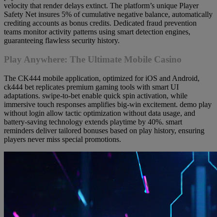
velocity that render delays extinct. The platform’s unique Player
Safety Net insures 5% of cumulative negative balance, automatically
crediting accounts as bonus credits. Dedicated fraud prevention
teams monitor activity patterns using smart detection engines,
guaranteeing flawless security history.
Play Anywhere: The Ultimate Mobile Casino
The CK444 mobile application, optimized for iOS and Android,
ck444 bet replicates premium gaming tools with smart UI
adaptations. swipe-to-bet enable quick spin activation, while
immersive touch responses amplifies big-win excitement. demo play
without login allow tactic optimization without data usage, and
battery-saving technology extends playtime by 40%. smart
reminders deliver tailored bonuses based on play history, ensuring
players never miss special promotions.