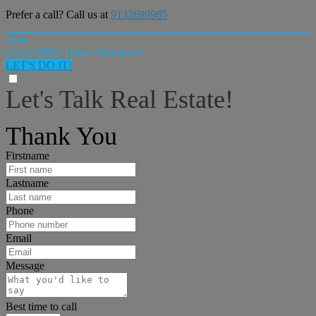
Prefer a call? Call us at
9132699985
close
Get A FREE Home Valuation!
LET'S DO IT!
Let's Talk Real Estate!
I can help answer any tough questions you may have.
Thank You
Firstname
Lastname
Phone
Email
Message
Best time to call