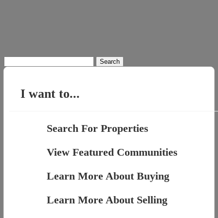
Search
for:
I want to...
Search For Properties
View Featured Communities
Learn More About Buying
Learn More About Selling