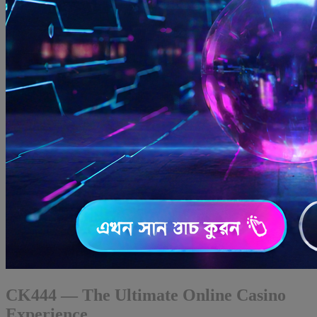
CK444 — The Ultimate Online Casino
Experience