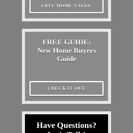
FREE HOME VALUE
FREE GUIDE:
New Home Buyers
Guide
CHECK IT OUT
Have Questions?