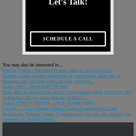
Let's Talk!
SCHEDULE A CALL
You may also be interested in...
KinBet Casino : Tactiques et Jeux pour un Succès Assuré
KinBet Casino est une plateforme de jeu en ligne fiable qui se
distingue par son large choix de jeux, incluant...
ck444 লগইন – ফ্রি অ্যাকাউন্ট তৈরি করুন
How did CK444 become so hot? Last Sunday while ফুচকা খেতে খেতে
in Khulna’s Boyra, I saw that the rickshaw...
ck444 এপ্লিকেশন ডাউনলোড – দেশের এক নম্বর ক্যাসিনো
CK444 — The Ultimate Online Casino Experience CK444:
Redefining Modern Casino Entertainment Step into the electrifying
universe of CK444 Casino...