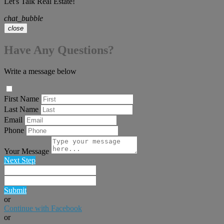
Let's Talk Real Estate!
chat_bubble
close
Have Any Questions?
Write a message below
First Name
Last Name
Email
Phone
Your Message
Next Step
Submit
or
Continue with Facebook
or