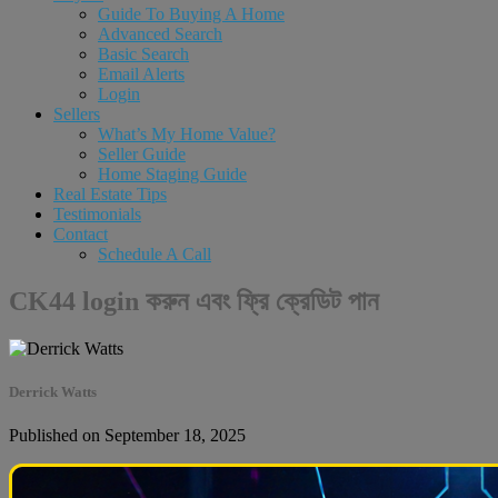
Guide To Buying A Home
Advanced Search
Basic Search
Email Alerts
Login
Sellers
What’s My Home Value?
Seller Guide
Home Staging Guide
Real Estate Tips
Testimonials
Contact
Schedule A Call
CK44 login করুন এবং ফ্রি ক্রেডিট পান
Derrick Watts
Published on September 18, 2025