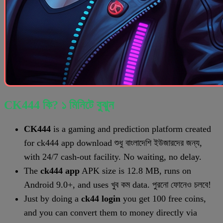
CK444 কি? ১ মিনিটে বুঝুন
CK444
is a gaming and prediction platform created
for ck444 app download শুধু বাংলাদেশি ইউজারদের জন্য,
with 24/7 cash-out facility. No waiting, no delay.
The
ck444 app
APK size is 12.8 MB, runs on
Android 9.0+, and uses খুব কম data. পুরনো ফোনেও চলবে!
Just by doing a
ck44 login
you get 100 free coins,
and you can convert them to money directly via