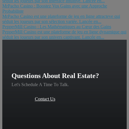
séduit les joueurs par son interface intuitive. Lancée en...
MrPacho Casino : Boostez Vos Gains avec une Approche
Probabiliste
MrPacho Casino est une plateforme de jeu en ligne attracteve qui
séduit les joueurs par son sélection variée. Lancée en...
PepperMill Casino : Les Mathématiques au Cœur des Gains
PepperMill Casino est une plateforme de jeu en ligne dynamique qui
séduit les joueurs par son univers captivant. Lancée en...
Questions About Real Estate?
Let's Schedule A Time To Talk.
Contact Us