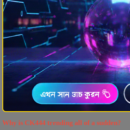
Why is CK444 trending all of a sudden?