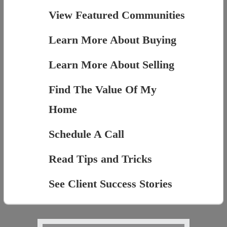
View Featured Communities
Learn More About Buying
Learn More About Selling
Find The Value Of My
Home
Schedule A Call
Read Tips and Tricks
See Client Success Stories