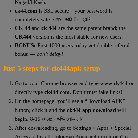
Nagad/bKash.
ck44.com
is SSL secure—your password is
completely safe. কখনো ডাটা লিক হয়নি
CK 44
and
ck 444
are the same parent brand; the
CK444
version is the most stable for new users.
BONUS:
First 1000 users today get double referral
bonus —
don’t delay!
Just 5 steps for ck444apk setup
Go to your Chrome browser and type
www ck444
or
directly type
ck444 com
. Don’t trust fake links!
On the homepage, you’ll see a “Download APK”
button; click it and the
ck444 app download
will
begin. 8-15 সেকেন্ডে ডাউনলোড শেষ!
After downloading, go to Settings > Apps > Special
Access > Install Unknown Apps and turn it on (just