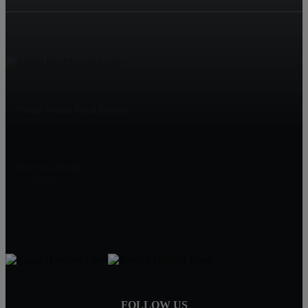
best betting sites for World Cup 2026
Mega Watts Real Estate
15056 W Antioch
Overland Park
Derrick Watts
9132699985
derrick24watts@gmail.com
FOLLOW US