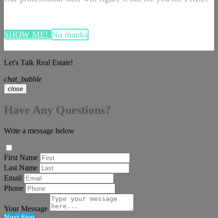
SHOW ME!
No thanks
Let's Talk Real Estate!
chat_bubble
close
Have Any Questions?
Write a message below
First Name
Last Name
Email
Phone
Your Message
Next Step