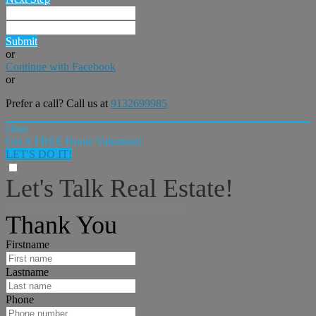
Submit
or
Continue with Facebook
or
Prefer a call? Call us at
9132699985
close
Get A FREE Home Valuation!
LET'S DO IT!
Let's Talk Real Estate!
I can help answer any tough questions you may have.
Thank You
Firstname
Lastname
Phone