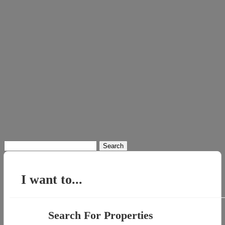
Search
for:
I want to...
Search For Properties