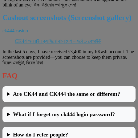
blink of an eye. টাকা উঠানোর পথ খুলে গেল!
Cashout screenshots (Screenshot gallery)
ck444 casino
CK44 অনলাইন ক্যাসিনো বাংলাদেশ – সর্বোচ্চ পেআউট
In the last 5 days, I have received ৳3,400 in my bKash account. The
screenshots are provided—you can choose to keep them private.
রিয়েল একাউন্ট, রিয়েল টাকা
FAQ
Are CK44 and CK444 the same or different?
What if I forget my ck444 login password?
How do I refer people?