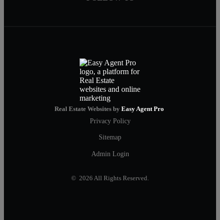
Real Estate Websites by
Easy Agent Pro
Privacy Policy
Sitemap
Admin Login
© 2026 All Rights Reserved.