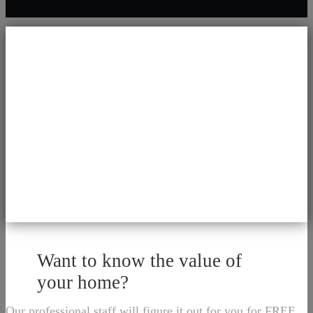
Want to know the value of
your home?
Our professional staff will figure it out for you for FREE.