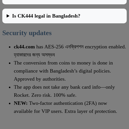
Is CK444 legal in Bangladesh?
Security updates
ck44.com
has AES-256 এনক্রিপশন encryption enabled.
হ্যাকারদের জন্য অসম্ভব
The conversion from coins to money is done in
compliance with Bangladesh’s digital policies.
Approved by authorities.
The app does not take any bank card info—only
Rocket. Zero risk. 100% safe.
NEW:
Two-factor authentication (2FA) now
available for VIP users. Extra layer of protection.