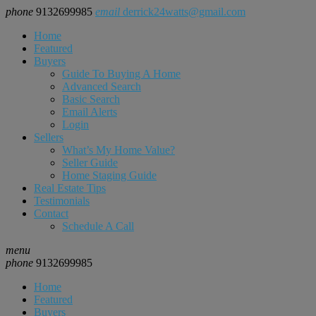
phone
9132699985
email
derrick24watts@gmail.com
Home
Featured
Buyers
Guide To Buying A Home
Advanced Search
Basic Search
Email Alerts
Login
Sellers
What’s My Home Value?
Seller Guide
Home Staging Guide
Real Estate Tips
Testimonials
Contact
Schedule A Call
menu
phone
9132699985
Home
Featured
Buyers