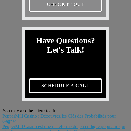
CHECK IT OUT
Have Questions?
Let's Talk!
SCHEDULE A CALL
You may also be interested in...
PepperMill Casino : Découvrez les Clés des Probabilités pour
Gagner
PepperMill Casino est une plateforme de jeu en ligne populaire qui