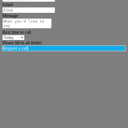
Email
Message
Best time to call
Please fill in all fields!
Request a call