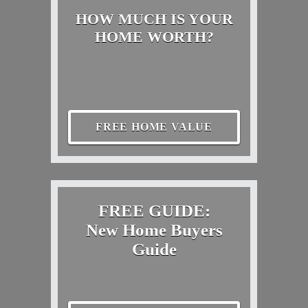
HOW MUCH IS YOUR
HOME WORTH?
FREE HOME VALUE
FREE GUIDE:
New Home Buyers
Guide