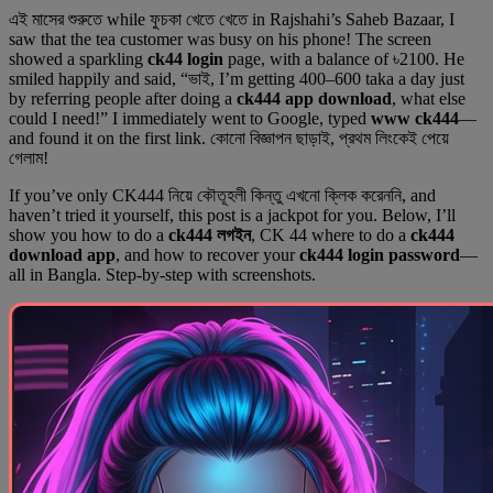
এই মাসের শুরুতে while ফুচকা খেতে খেতে in Rajshahi’s Saheb Bazaar, I
saw that the tea customer was busy on his phone! The screen
showed a sparkling
ck44 login
page, with a balance of ৳2100. He
smiled happily and said, “ভাই, I’m getting 400–600 taka a day just
by referring people after doing a
ck444 app download
, what else
could I need!” I immediately went to Google, typed
www ck444
—
and found it on the first link. কোনো বিজ্ঞাপন ছাড়াই, প্রথম লিংকেই পেয়ে
গেলাম!
If you’ve only CK444 নিয়ে কৌতূহলী কিন্তু এখনো ক্লিক করেননি, and
haven’t tried it yourself, this post is a jackpot for you. Below, I’ll
show you how to do a
ck444 লগইন
, CK 44 where to do a
ck444
download app
, and how to recover your
ck444 login password
—
all in Bangla. Step-by-step with screenshots.