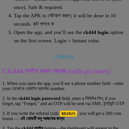
once). Safe & required.
Tap the APK to সেটআপ করুন; it will be done in 10
seconds. রুট লাগবে না
Open the app, and you’ll see the
ck444 login
option
on the first screen. Login = Instant coins.
ck444 app
CK444 লগইন করুন সহজে (with pictures)
1. When you open the app, you’ll see a phone number field—enter
your যেকোনো মোবাইল ব্যাংকিং number.
2. In the
ck444 login password
field, enter a সিকিউর পিন; if you
forget, tap “Forgot,” and an OTP will be sent via SMS. ইন্সট্যান্ট OTP
3. If you write the referral code
, you will get a 200 coin
BD2025
bonus —
এই কোডটি শুধু আজকের জন্য!
4. Tap the
ck444 লগইন
button—the dashboard will appear in the