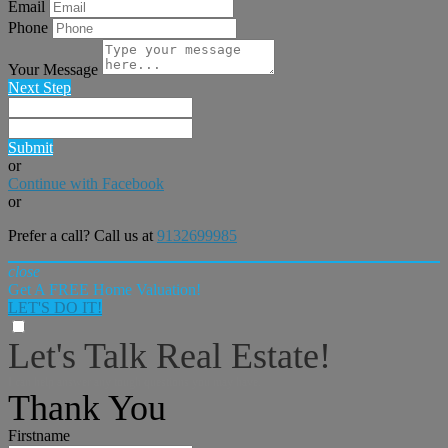
Email
Phone
Your Message
Next Step
Submit
or
Continue with Facebook
or
Prefer a call? Call us at
9132699985
close
Get A FREE Home Valuation!
LET'S DO IT!
Let's Talk Real Estate!
I can help answer any tough questions you may have.
Thank You
Firstname