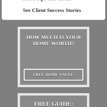
See Client Success Stories
HOW MUCH IS YOUR
HOME WORTH?
FREE HOME VALUE
FREE GUIDE: