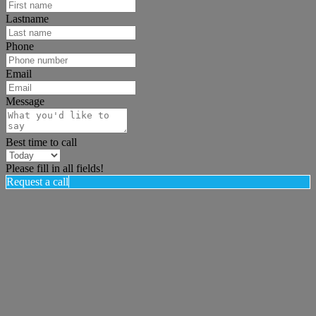
Lastname
Phone
Email
Message
Best time to call
Please fill in all fields!
Request a call