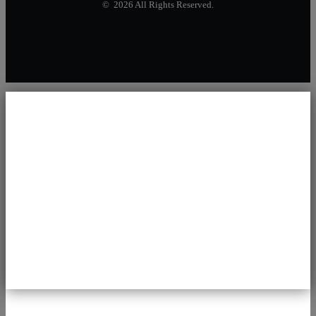
© 2026 All Rights Reserved.