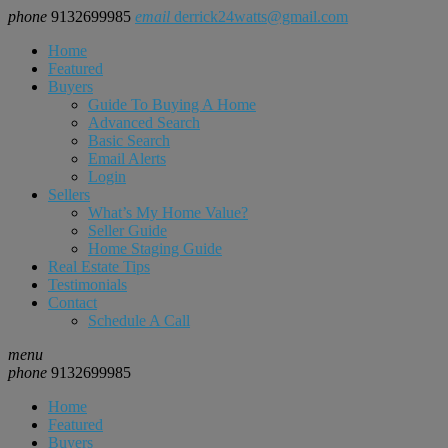
phone
9132699985
email
derrick24watts@gmail.com
Home
Featured
Buyers
Guide To Buying A Home
Advanced Search
Basic Search
Email Alerts
Login
Sellers
What’s My Home Value?
Seller Guide
Home Staging Guide
Real Estate Tips
Testimonials
Contact
Schedule A Call
menu
phone
9132699985
Home
Featured
Buyers