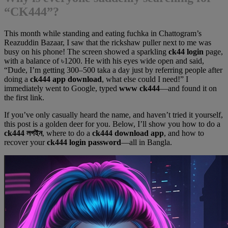
“CK444”?
This month while standing and eating fuchka in Chattogram’s
Reazuddin Bazaar, I saw that the rickshaw puller next to me was
busy on his phone! The screen showed a sparkling
ck44 login
page,
with a balance of ৳1200. He with his eyes wide open and said,
“Dude, I’m getting 300–500 taka a day just by referring people after
doing a
ck444 app download
, what else could I need!” I
immediately went to Google, typed
www ck444
—and found it on
the first link.
If you’ve only casually heard the name, and haven’t tried it yourself,
this post is a golden deer for you. Below, I’ll show you how to do a
ck444 লগইন
, where to do a
ck444 download app
, and how to
recover your
ck444 login password
—all in Bangla.