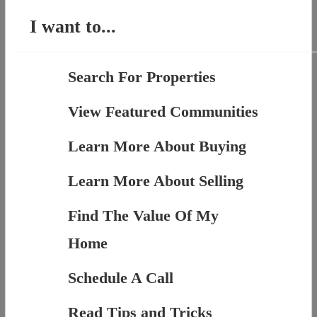
I want to...
Search For Properties
View Featured Communities
Learn More About Buying
Learn More About Selling
Find The Value Of My
Home
Schedule A Call
Read Tips and Tricks