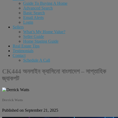
Guide To Buying A Home
Advanced Search
Basic Search
Email Alerts
Login
Sellers
What’s My Home Value?
Seller Guide
Home Staging Guide
Real Estate Tips
Testimonials
Contact
Schedule A Call
CK444 অনলাইন ক্যাসিনো বাংলাদেশ – সাপ্তাহিক
জ্যাকপট
Derrick Watts
Published on September 21, 2025