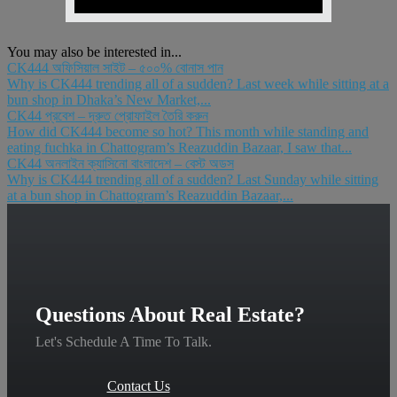
You may also be interested in...
CK444 অফিসিয়াল সাইট – ৫০০% বোনাস পান
Why is CK444 trending all of a sudden? Last week while sitting at a
bun shop in Dhaka’s New Market,...
CK44 প্রবেশ – দ্রুত প্রোফাইল তৈরি করুন
How did CK444 become so hot? This month while standing and
eating fuchka in Chattogram’s Reazuddin Bazaar, I saw that...
CK44 অনলাইন ক্যাসিনো বাংলাদেশ – বেস্ট অডস
Why is CK444 trending all of a sudden? Last Sunday while sitting
at a bun shop in Chattogram’s Reazuddin Bazaar,...
Questions About Real Estate?
Let's Schedule A Time To Talk.
Contact Us