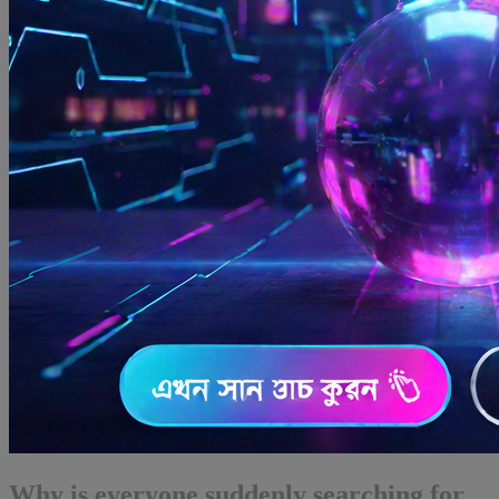
Why is everyone suddenly searching for