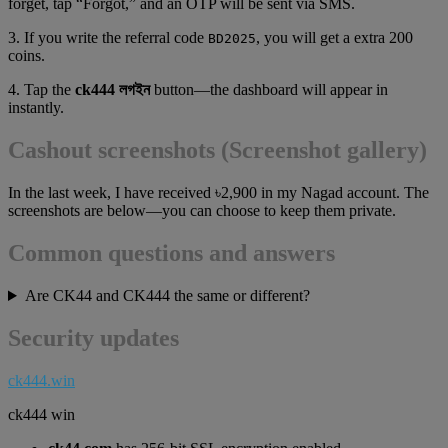
forget, tap “Forgot,” and an OTP will be sent via SMS.
3. If you write the referral code
, you will get a extra 200
BD2025
coins.
4. Tap the
ck444 লগইন
button—the dashboard will appear in
instantly.
Cashout screenshots (Screenshot gallery)
In the last week, I have received ৳2,900 in my Nagad account. The
screenshots are below—you can choose to keep them private.
Common questions and answers
Are CK44 and CK444 the same or different?
Security updates
ck444.win
ck444 win