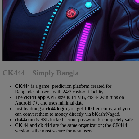
CK444 – Simply Bangla
CK444
is a game+prediction platform created for
Bangladeshi users, with 24/7 cash-out facility.
The
ck444 app
APK size is 14 MB, ck444.win runs on
Android 7+, and uses minimal data.
Just by doing a
ck44 login
you get 100 free coins, and you
can convert them to money directly via bKash/Nagad.
ck44.com
is SSL locked—your password is completely safe.
CK 44
and
ck 444
are the same organization; the
CK444
version is the most secure for new users.