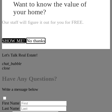
Want to know the value of
your home?
Our staff will figure it out for you for FREE.
SHOW ME!
No thanks
Let's Talk Real Estate!
chat_bubble
close
Have Any Questions?
Write a message below
First Name
Last Name