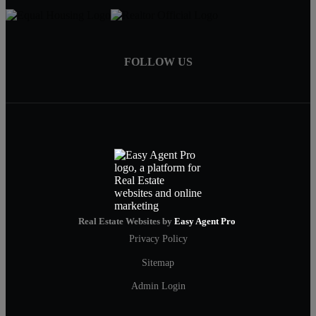
FOLLOW US
Real Estate Websites by
Easy Agent Pro
Privacy Policy
Sitemap
Admin Login