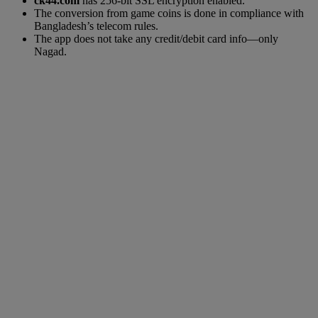
ck44.com
has 256-bit SSL encryption enabled.
The conversion from game coins is done in compliance with
Bangladesh’s telecom rules.
The app does not take any credit/debit card info—only
Nagad.