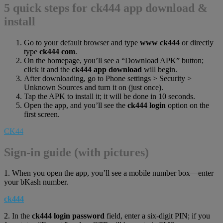
5 quick steps for ck444 app download &
install
Go to your default browser and type
www ck444
or directly
type
ck444 com
.
On the homepage, you’ll see a “Download APK” button;
click it and the
ck444 app download
will begin.
After downloading, go to Phone settings > Security >
Unknown Sources and turn it on (just once).
Tap the APK to install it; it will be done in 10 seconds.
Open the app, and you’ll see the
ck444 login
option on the
first screen.
CK44
Sign-in guide (with pictures)
1. When you open the app, you’ll see a mobile number box—enter
your bKash number.
ck444
2. In the
ck444 login password
field, enter a six-digit PIN; if you