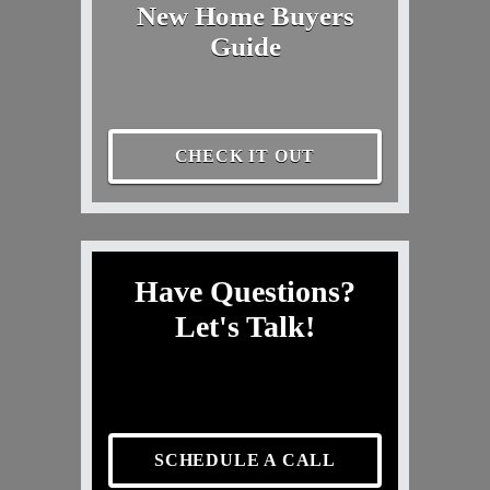
New Home Buyers
Guide
CHECK IT OUT
Have Questions?
Let's Talk!
SCHEDULE A CALL