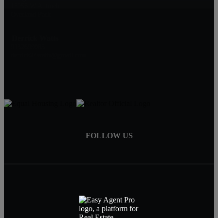
15056 W Antioch
Overland Park
Derrick Watts
9132699985
derrick24watts@gmail.com
FOLLOW US