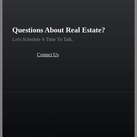
Questions About Real Estate?
Let's Schedule A Time To Talk.
Contact Us
best betting sites for World Cup 2026
Mega Watts Real Estate