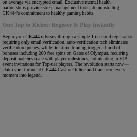
on average via encrypted email. Exclusive mental health
partnerships provide stress management tools, demonstrating
CK444’s commitment to healthy gaming habits.
One Tap to Riches: Register & Play Instantly
Begin your CK444 odyssey through a simple 15-second registration
requiring only email verification. auto-verification tech eliminates
verification queues, while first-time funding trigger a flood of
bonuses including 200 free spins on Gates of Olympus. recurring
deposit matches scale with player milestones, culminating in VIP
event invitations for Top-tier players. The revolution starts now—
claim your throne at CK444 Casino Online and transform every
moment into legend.