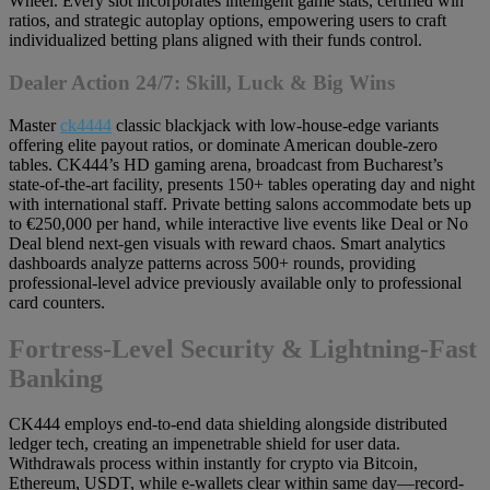
Wheel. Every slot incorporates intelligent game stats, certified win
ratios, and strategic autoplay options, empowering users to craft
individualized betting plans aligned with their funds control.
Dealer Action 24/7: Skill, Luck & Big Wins
Master
ck4444
classic blackjack with low-house-edge variants
offering elite payout ratios, or dominate American double-zero
tables. CK444’s HD gaming arena, broadcast from Bucharest’s
state-of-the-art facility, presents 150+ tables operating day and night
with international staff. Private betting salons accommodate bets up
to €250,000 per hand, while interactive live events like Deal or No
Deal blend next-gen visuals with reward chaos. Smart analytics
dashboards analyze patterns across 500+ rounds, providing
professional-level advice previously available only to professional
card counters.
Fortress-Level Security & Lightning-Fast
Banking
CK444 employs end-to-end data shielding alongside distributed
ledger tech, creating an impenetrable shield for user data.
Withdrawals process within instantly for crypto via Bitcoin,
Ethereum, USDT, while e-wallets clear within same day—record-