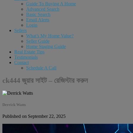
Guide To Buying A Home
Advanced Search
Basic Search
Email Alerts
Login
Sellers
What’s My Home Value?
Seller Guide
Home Staging Guide
Real Estate Tips
Testimonials
Contact
Schedule A Call
ck444 জুয়ার সাইট – রেজিস্টার করুন
Derrick Watts
Published on September 22, 2025