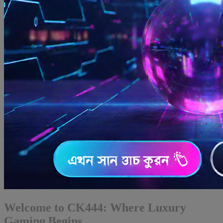
Welcome to CK444: Where Luxury
Gaming Begins