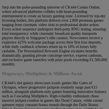
Step into the pulse-pounding universe of CK444 Casino Online,
where advanced platforms collides with heart-pounding
entertainment to create an luxury gaming zone. Licensed by top-tier
licensing bodies, this platform delivers over 2,800 premium games
ranging from cinematic video slots to professional dealer action.
Every action sequence undergoes third-party RNG testing, ensuring
total transparency while cinematic broadcast quality transports
players directly to Singapore’s elite casinos. Newcomers receive a
explosive 425% welcome package across their first four deposits,
while daily cashback schemes return up to 18% of losses fully
cashable. The Personalized Rewards Engine escalates benefits
dramatically, granting private concierge service, express cashouts,
and exclusive game launches with prize pools exceeding €1,500,000
monthly.
Megaways, Multipliers & Millions Await
CK444’s slot galaxy showcases iconic games like Gates of
Olympus, where progressive jackpots routinely surge past €15
million, alongside platform-only games featuring innovative features
such as Cascading Multipliers. High-volatility enthusiasts chase
massive jackpot combos in games like Dead Canary, while casual
spinners enjoy constant bonus rounds through the Daily Bonus