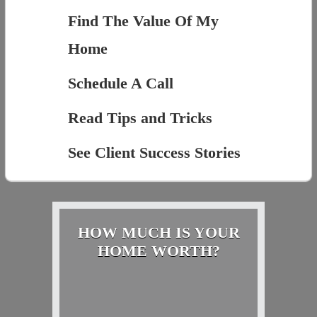
Find The Value Of My
Home
Schedule A Call
Read Tips and Tricks
See Client Success Stories
HOW MUCH IS YOUR
HOME WORTH?