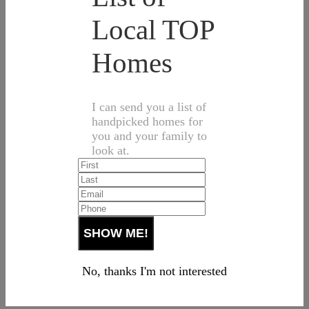
Local TOP
Homes
I can send you a list of
handpicked homes for
you and your family to
look at.
No, thanks I'm not interested