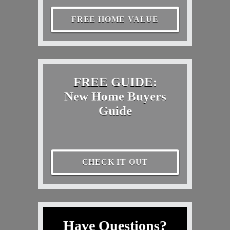
FREE HOME VALUE
FREE GUIDE:
New Home Buyers
Guide
CHECK IT OUT
Have Questions?