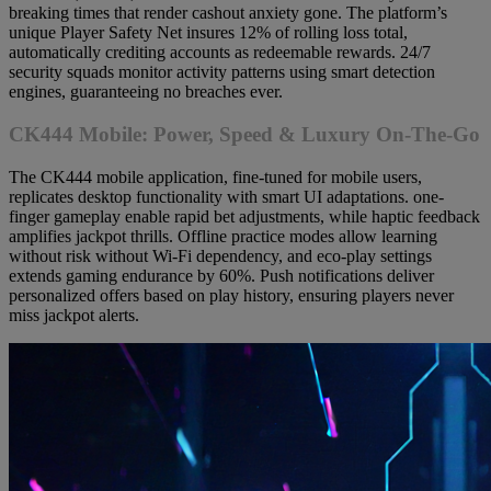
breaking times that render cashout anxiety gone. The platform’s
unique Player Safety Net insures 12% of rolling loss total,
automatically crediting accounts as redeemable rewards. 24/7
security squads monitor activity patterns using smart detection
engines, guaranteeing no breaches ever.
CK444 Mobile: Power, Speed & Luxury On-The-Go
The CK444 mobile application, fine-tuned for mobile users,
replicates desktop functionality with smart UI adaptations. one-
finger gameplay enable rapid bet adjustments, while haptic feedback
amplifies jackpot thrills. Offline practice modes allow learning
without risk without Wi-Fi dependency, and eco-play settings
extends gaming endurance by 60%. Push notifications deliver
personalized offers based on play history, ensuring players never
miss jackpot alerts.