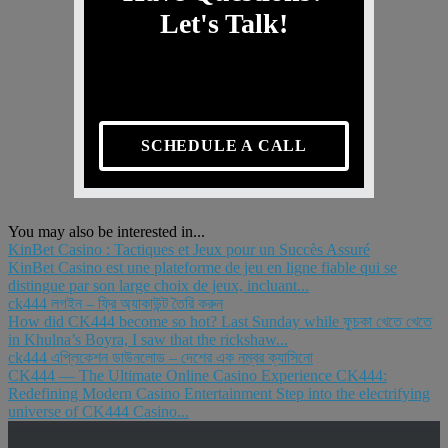
Let's Talk!
SCHEDULE A CALL
You may also be interested in...
KinBet Casino : Tactiques et Jeux pour un Succès Assuré
KinBet Casino est une plateforme de jeu en ligne fiable qui se
distingue par son large choix de jeux, incluant...
ck444 লগইন – ফ্রি অ্যাকাউন্ট তৈরি করুন
How did CK444 become so hot? Last Sunday while ফুচকা খেতে খেতে
in Khulna’s Boyra, I saw that the rickshaw...
ck444 এপ্লিকেশন ডাউনলোড – দেশের এক নম্বর ক্যাসিনো
CK444 — The Ultimate Online Casino Experience CK444:
Redefining Modern Casino Entertainment Step into the electrifying
universe of CK444 Casino...