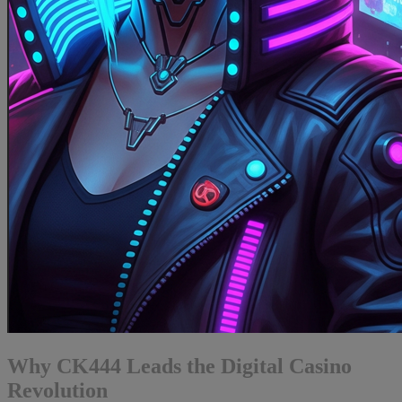
Why CK444 Leads the Digital Casino
Revolution