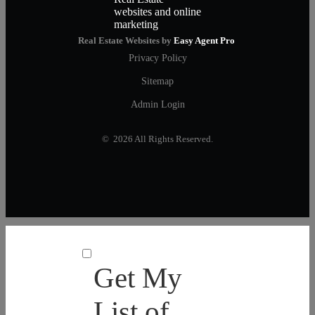
Real Estate Websites by
Easy Agent Pro
Privacy Policy
Sitemap
Admin Login
© 2026 All Rights Reserved.
Get My
List of