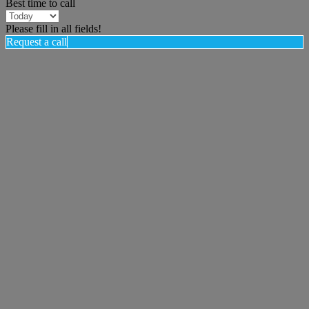
Best time to call
Please fill in all fields!
Request a call