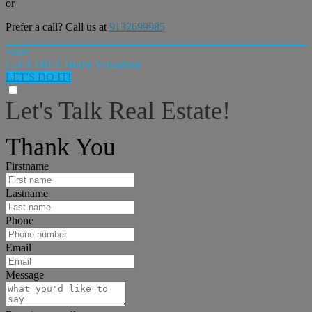
or
Prefer a call? Call us at
9132699985
close
Get A FREE Home Valuation!
LET'S DO IT!
Let's Talk Real Estate!
I can help answer any tough questions you may have.
Thank You
Firstname
Lastname
Phone
Email
Message