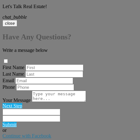
Let's Talk Real Estate!
chat_bubble
close
Have Any Questions?
Write a message below
First Name
Last Name
Email
Phone
Your Message
Next Step
Submit
or
Continue with Facebook