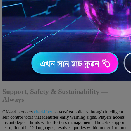
Support, Safety & Sustainability —
Always
CK444 pioneers
ck444 bet
player-first policies through intelligent
self-control tools that identifies early warning signs. Players access
instant deposit limits with effortless management. The 24/7 support
team, fluent in 12 languages, resolves queries within under 1 minute