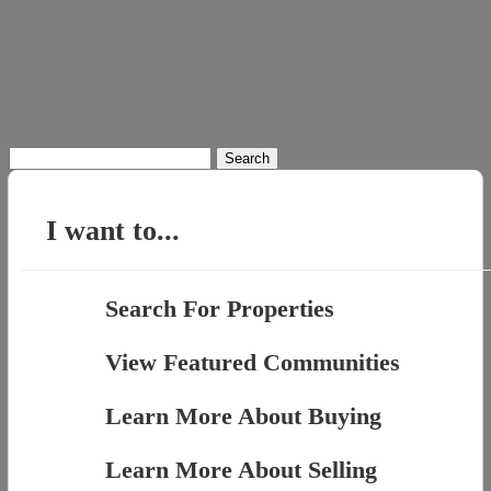
Search
for:
I want to...
Search For Properties
View Featured Communities
Learn More About Buying
Learn More About Selling