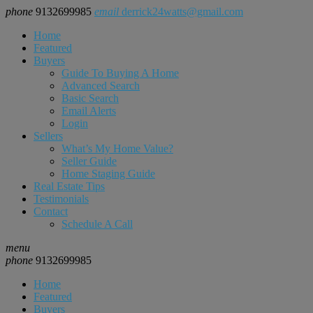
phone
9132699985
email
derrick24watts@gmail.com
Home
Featured
Buyers
Guide To Buying A Home
Advanced Search
Basic Search
Email Alerts
Login
Sellers
What’s My Home Value?
Seller Guide
Home Staging Guide
Real Estate Tips
Testimonials
Contact
Schedule A Call
menu
phone
9132699985
Home
Featured
Buyers