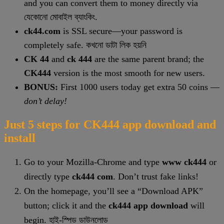
and you can convert them to money directly via
যেকোনো মোবাইল ব্যাংকিং.
ck44.com
is SSL secure—your password is
completely safe. কখনো ডাটা লিক হয়নি
CK 44
and
ck 444
are the same parent brand; the
CK444
version is the most smooth for new users.
BONUS:
First 1000 users today get extra 50 coins —
don’t delay!
Just 5 steps for CK444 app download and
install
Go to your Mozilla-Chrome and type
www ck444
or
directly type
ck444 com
. Don’t trust fake links!
On the homepage, you’ll see a “Download APK”
button; click it and the
ck444 app download
will
begin. হাই-স্পিড ডাউনলোড