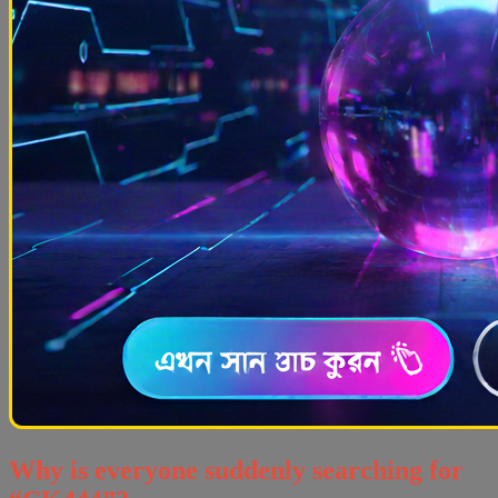
Why is everyone suddenly searching for