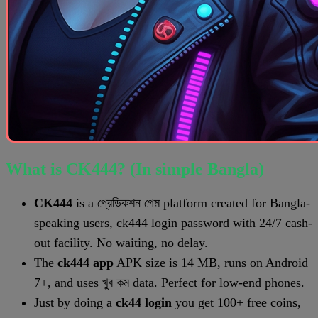
What is CK444? (In simple Bangla)
CK444
is a প্রেডিকশন গেম platform created for Bangla-
speaking users, ck444 login password with 24/7 cash-
out facility. No waiting, no delay.
The
ck444 app
APK size is 14 MB, runs on Android
7+, and uses খুব কম data. Perfect for low-end phones.
Just by doing a
ck44 login
you get 100+ free coins,