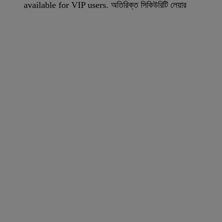
available for VIP users. অতিরিক্ত সিকিউরিটি লেয়ার