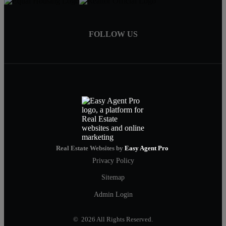
FOLLOW US
Real Estate Websites by
Easy Agent Pro
Privacy Policy
Sitemap
Admin Login
© 2026 All Rights Reserved.