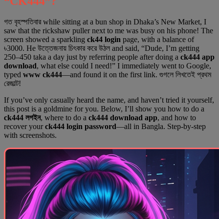
“CK444”?
গত বৃহস্পতিবার while sitting at a bun shop in Dhaka’s New Market, I
saw that the rickshaw puller next to me was busy on his phone! The
screen showed a sparkling
ck44 login
page, with a balance of
৳3000. He উত্তেজনায় চিৎকার করে উঠল and said, “Dude, I’m getting
250–450 taka a day just by referring people after doing a
ck444 app
download
, what else could I need!” I immediately went to Google,
typed
www ck444
—and found it on the first link. গুগলে লিখতেই প্রথম
রেজাল্ট!
If you’ve only casually heard the name, and haven’t tried it yourself,
this post is a goldmine for you. Below, I’ll show you how to do a
ck444 লগইন
, where to do a
ck444 download app
, and how to
recover your
ck444 login password
—all in Bangla. Step-by-step
with screenshots.