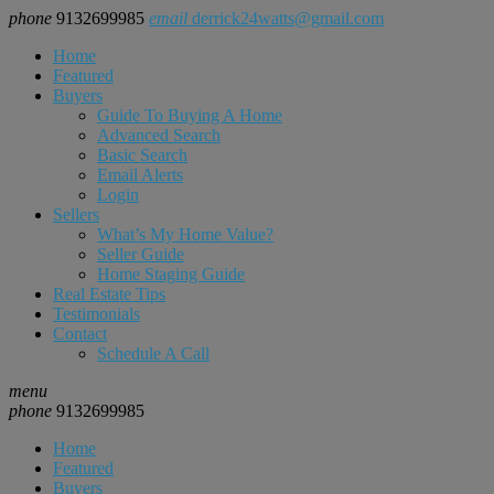
phone
9132699985
email
derrick24watts@gmail.com
Home
Featured
Buyers
Guide To Buying A Home
Advanced Search
Basic Search
Email Alerts
Login
Sellers
What’s My Home Value?
Seller Guide
Home Staging Guide
Real Estate Tips
Testimonials
Contact
Schedule A Call
menu
phone
9132699985
Home
Featured
Buyers