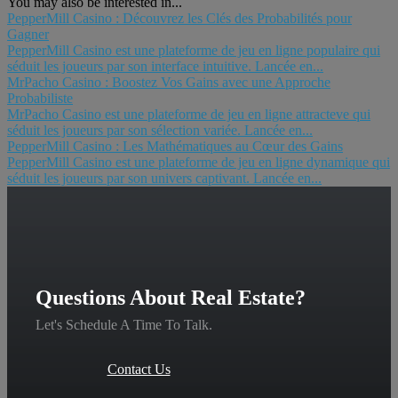
You may also be interested in...
PepperMill Casino : Découvrez les Clés des Probabilités pour
Gagner
PepperMill Casino est une plateforme de jeu en ligne populaire qui
séduit les joueurs par son interface intuitive. Lancée en...
MrPacho Casino : Boostez Vos Gains avec une Approche
Probabiliste
MrPacho Casino est une plateforme de jeu en ligne attracteve qui
séduit les joueurs par son sélection variée. Lancée en...
PepperMill Casino : Les Mathématiques au Cœur des Gains
PepperMill Casino est une plateforme de jeu en ligne dynamique qui
séduit les joueurs par son univers captivant. Lancée en...
Questions About Real Estate?
Let's Schedule A Time To Talk.
Contact Us