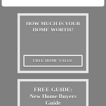
HOW MUCH IS YOUR
HOME WORTH?
FREE HOME VALUE
FREE GUIDE:
New Home Buyers
Guide