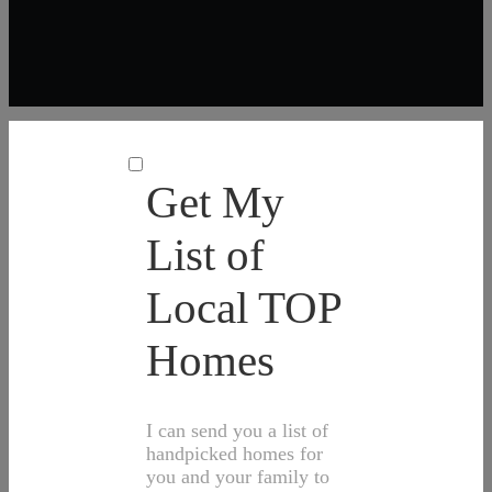
Get My
List of
Local TOP
Homes
I can send you a list of
handpicked homes for
you and your family to