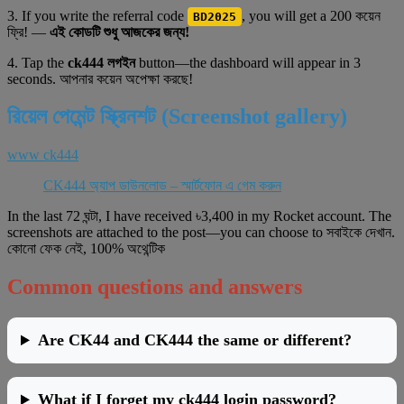
3. If you write the referral code
, you will get a 200 কয়েন
BD2025
ফ্রি! —
এই কোডটি শুধু আজকের জন্য!
4. Tap the
ck444 লগইন
button—the dashboard will appear in 3
seconds. আপনার কয়েন অপেক্ষা করছে!
রিয়েল পেমেন্ট স্ক্রিনশট (Screenshot gallery)
www ck444
CK444 অ্যাপ ডাউনলোড – স্মার্টফোন এ গেম করুন
In the last 72 ঘন্টা, I have received ৳3,400 in my Rocket account. The
screenshots are attached to the post—you can choose to সবাইকে দেখান.
কোনো ফেক নেই, 100% অথেন্টিক
Common questions and answers
Are CK44 and CK444 the same or different?
What if I forget my ck444 login password?