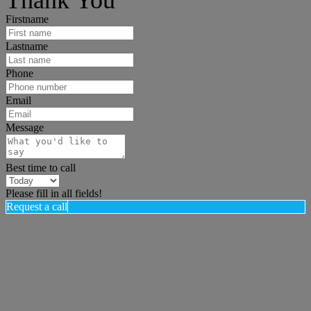
Firstname
Lastname
Phone
Email
Message
Best time to call
Please fill in all fields!
Request a call