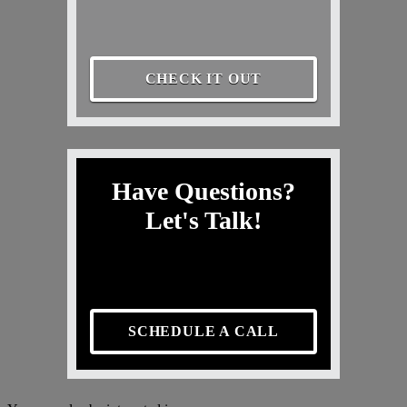
CHECK IT OUT
Have Questions?
Let's Talk!
SCHEDULE A CALL