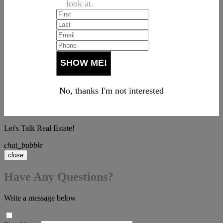
look at.
No, thanks I'm not interested
Let's Talk Real Estate!
chat_bubble
close
Have Any Questions?
Write a message below