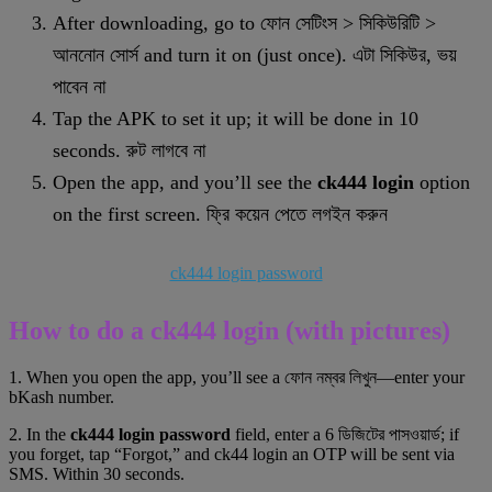
After downloading, go to ফোন সেটিংস > সিকিউরিটি >
আননোন সোর্স and turn it on (just once). এটা সিকিউর, ভয়
পাবেন না
Tap the APK to set it up; it will be done in 10
seconds. রুট লাগবে না
Open the app, and you’ll see the
ck444 login
option
on the first screen. ফ্রি কয়েন পেতে লগইন করুন
ck444 login password
How to do a ck444 login (with pictures)
1. When you open the app, you’ll see a ফোন নম্বর লিখুন—enter your
bKash number.
2. In the
ck444 login password
field, enter a 6 ডিজিটের পাসওয়ার্ড; if
you forget, tap “Forgot,” and ck44 login an OTP will be sent via
SMS. Within 30 seconds.