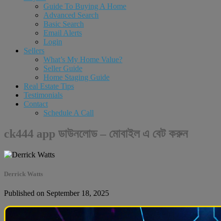
Guide To Buying A Home
Advanced Search
Basic Search
Email Alerts
Login
Sellers
What’s My Home Value?
Seller Guide
Home Staging Guide
Real Estate Tips
Testimonials
Contact
Schedule A Call
ck444 app ডাউনলোড – মোবাইল এ বেট করুন
Derrick Watts
Published on September 18, 2025