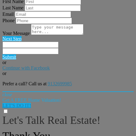
First Name
Last Name
Email
Phone
Your Message
Next Step
Submit
or
Continue with Facebook
or
Prefer a call? Call us at
9132699985
close
Get A FREE Home Valuation!
LET'S DO IT!
Let's Talk Real Estate!
I can help answer any tough questions you may have.
Thank You