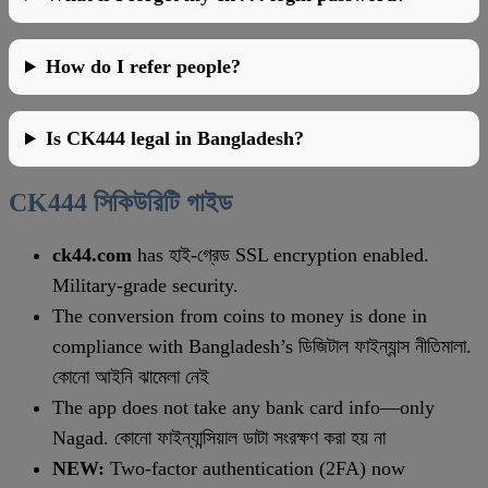
How do I refer people?
Is CK444 legal in Bangladesh?
CK444 সিকিউরিটি গাইড
ck44.com
has হাই-গ্রেড SSL encryption enabled.
Military-grade security.
The conversion from coins to money is done in
compliance with Bangladesh’s ডিজিটাল ফাইন্যান্স নীতিমালা.
কোনো আইনি ঝামেলা নেই
The app does not take any bank card info—only
Nagad. কোনো ফাইন্যান্সিয়াল ডাটা সংরক্ষণ করা হয় না
NEW:
Two-factor authentication (2FA) now