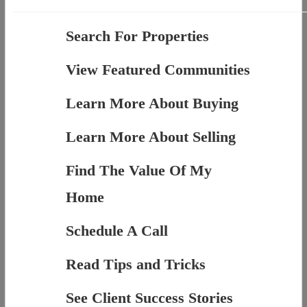
Search For Properties
View Featured Communities
Learn More About Buying
Learn More About Selling
Find The Value Of My
Home
Schedule A Call
Read Tips and Tricks
See Client Success Stories