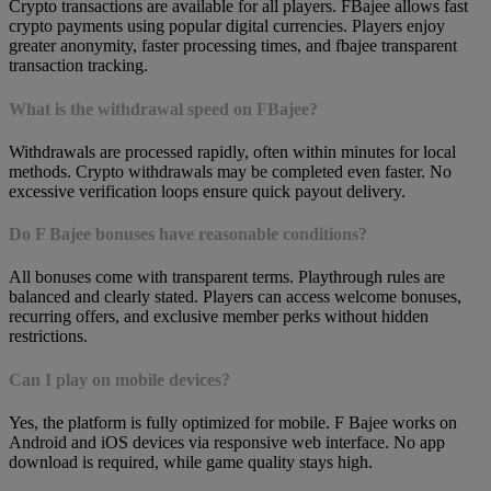
Crypto transactions are available for all players. FBajee allows fast
crypto payments using popular digital currencies. Players enjoy
greater anonymity, faster processing times, and fbajee transparent
transaction tracking.
What is the withdrawal speed on FBajee?
Withdrawals are processed rapidly, often within minutes for local
methods. Crypto withdrawals may be completed even faster. No
excessive verification loops ensure quick payout delivery.
Do F Bajee bonuses have reasonable conditions?
All bonuses come with transparent terms. Playthrough rules are
balanced and clearly stated. Players can access welcome bonuses,
recurring offers, and exclusive member perks without hidden
restrictions.
Can I play on mobile devices?
Yes, the platform is fully optimized for mobile. F Bajee works on
Android and iOS devices via responsive web interface. No app
download is required, while game quality stays high.