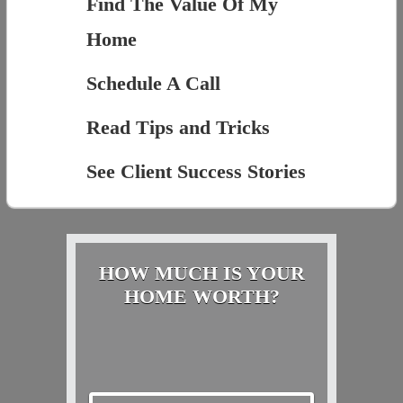
Find The Value Of My
Home
Schedule A Call
Read Tips and Tricks
See Client Success Stories
HOW MUCH IS YOUR
HOME WORTH?