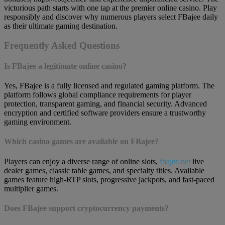
victorious path starts with one tap at the premier online casino. Play
responsibly and discover why numerous players select FBajee daily
as their ultimate gaming destination.
Frequently Asked Questions
Is FBajee a legitimate online casino?
Yes, FBajee is a fully licensed and regulated gaming platform. The
platform follows global compliance requirements for player
protection, transparent gaming, and financial security. Advanced
encryption and certified software providers ensure a trustworthy
gaming environment.
Which casino games are available on FBajee?
Players can enjoy a diverse range of online slots,
fbajee.net
live
dealer games, classic table games, and specialty titles. Available
games feature high-RTP slots, progressive jackpots, and fast-paced
multiplier games.
Does FBajee support cryptocurrency payments?