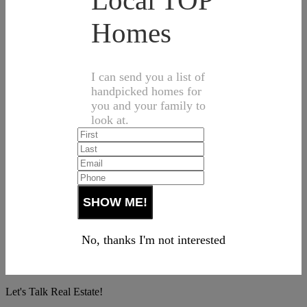
Local TOP
Homes
I can send you a list of
handpicked homes for
you and your family to
look at.
No, thanks I'm not interested
Let's Talk Real Estate!