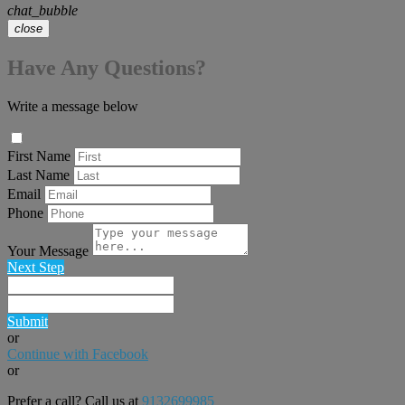
chat_bubble
close
Have Any Questions?
Write a message below
First Name
Last Name
Email
Phone
Your Message
Next Step
Submit
or
Continue with Facebook
or
Prefer a call? Call us at
9132699985