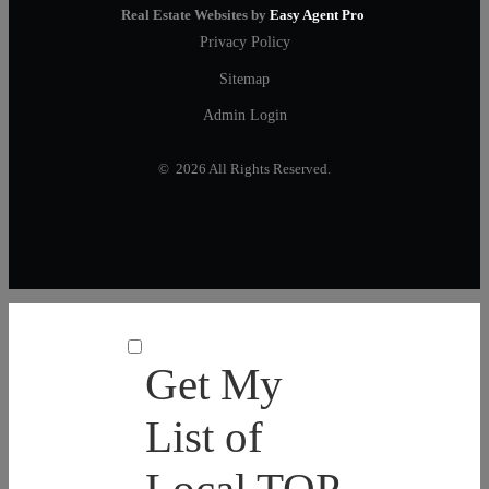
Real Estate Websites by
Easy Agent Pro
Privacy Policy
Sitemap
Admin Login
© 2026 All Rights Reserved.
Get My
List of