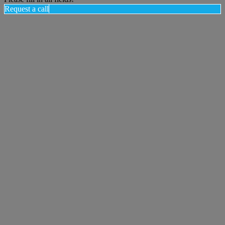
Request a call