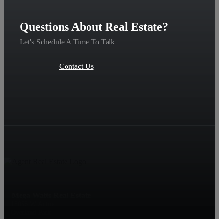
Questions About Real Estate?
Let's Schedule A Time To Talk.
Contact Us
best betting sites for World Cup 2026
Mega Watts Real Estate
15056 W Antioch
Overland Park