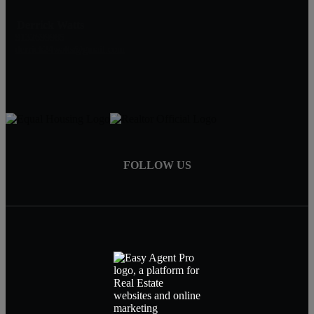
Derrick Watts
9132699985
derrick24watts@gmail.com
FOLLOW US