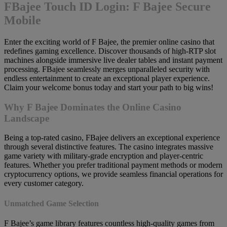
FBajee Touch ID Login: F Bajee Secure
Mobile
Enter the exciting world of F Bajee, the premier online casino that
redefines gaming excellence. Discover thousands of high-RTP slot
machines alongside immersive live dealer tables and instant payment
processing. FBajee seamlessly merges unparalleled security with
endless entertainment to create an exceptional player experience.
Claim your welcome bonus today and start your path to big wins!
Why F Bajee Dominates the Online Casino
Landscape
Being a top-rated casino, FBajee delivers an exceptional experience
through several distinctive features. The casino integrates massive
game variety with military-grade encryption and player-centric
features. Whether you prefer traditional payment methods or modern
cryptocurrency options, we provide seamless financial operations for
every customer category.
Unmatched Game Selection
F Bajee’s game library features countless high-quality games from