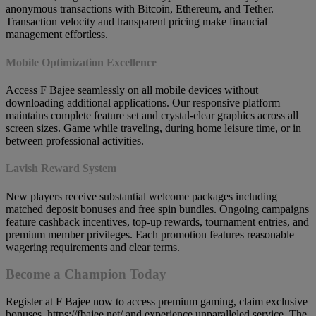
anonymous transactions with Bitcoin, Ethereum, and Tether.
Transaction velocity and transparent pricing make financial
management effortless.
Mobile Optimization Excellence
Access F Bajee seamlessly on all mobile devices without
downloading additional applications. Our responsive platform
maintains complete feature set and crystal-clear graphics across all
screen sizes. Game while traveling, during home leisure time, or in
between professional activities.
Lavish Reward System
New players receive substantial welcome packages including
matched deposit bonuses and free spin bundles. Ongoing campaigns
feature cashback incentives, top-up rewards, tournament entries, and
premium member privileges. Each promotion features reasonable
wagering requirements and clear terms.
Become a Champion Today
Register at F Bajee now to access premium gaming, claim exclusive
bonuses, https://fbajee.net/ and experience unparalleled service. The