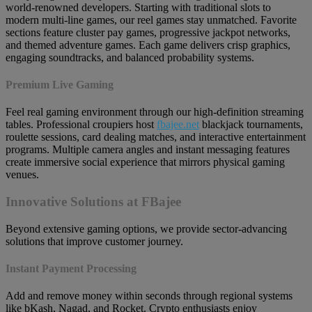
world-renowned developers. Starting with traditional slots to
modern multi-line games, our reel games stay unmatched. Favorite
sections feature cluster pay games, progressive jackpot networks,
and themed adventure games. Each game delivers crisp graphics,
engaging soundtracks, and balanced probability systems.
Premium Live Gaming
Feel real gaming environment through our high-definition streaming
tables. Professional croupiers host
fbajee.net
blackjack tournaments,
roulette sessions, card dealing matches, and interactive entertainment
programs. Multiple camera angles and instant messaging features
create immersive social experience that mirrors physical gaming
venues.
Innovative Solutions at FBajee
Beyond extensive gaming options, we provide sector-advancing
solutions that improve customer journey.
Instant Payment Processing
Add and remove money within seconds through regional systems
like bKash, Nagad, and Rocket. Crypto enthusiasts enjoy