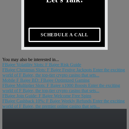
SCHEDULE A CALL
You may also be interested in...
FBajee Volatility Slots: F Bajee Risk Guide
FBajee Christmas Slots: F Bajee Festive Jackpots Enter the exciting
world of F Bajee, the top-tier crypto casino that sets...
Mobile F Bajee BD: FBajee Optimized Gaming
FBajee Multiplier Slots: F Bajee x1000 Boosts Enter the exciting
world of F Bajee, the top-tier crypto casino that sets...
FBajee Join Guide: F Bajee Welcome Free Spins
FBajee Cashback 10%: F Bajee Weekly Refunds Enter the exciting
world of F Bajee, the premier online casino that sets...