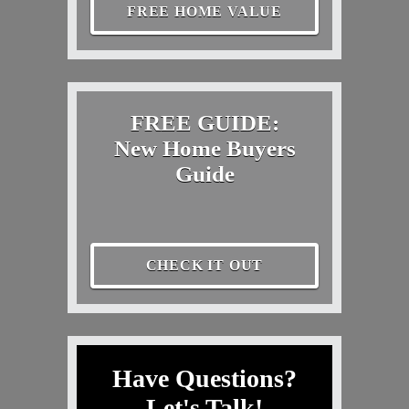
FREE HOME VALUE
FREE GUIDE:
New Home Buyers
Guide
CHECK IT OUT
Have Questions?
Let's Talk!