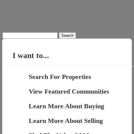
Search
for:
I want to...
Search For Properties
View Featured Communities
Learn More About Buying
Learn More About Selling