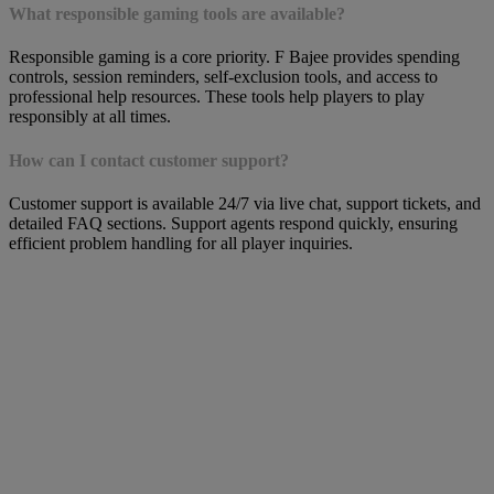
What responsible gaming tools are available?
Responsible gaming is a core priority. F Bajee provides spending
controls, session reminders, self-exclusion tools, and access to
professional help resources. These tools help players to play
responsibly at all times.
How can I contact customer support?
Customer support is available 24/7 via live chat, support tickets, and
detailed FAQ sections. Support agents respond quickly, ensuring
efficient problem handling for all player inquiries.