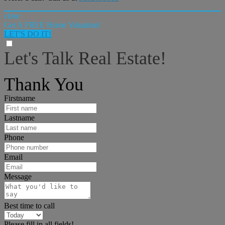
close
Get A FREE Home Valuation!
LET'S DO IT!
Let's Talk Real Estate!
I can help answer any tough questions you may have.
Thank You
Firstname
Lastname
Phone
Email
Message
Best time to call
Please fill in all fields!