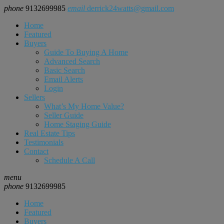
phone
9132699985
email
derrick24watts@gmail.com
Home
Featured
Buyers
Guide To Buying A Home
Advanced Search
Basic Search
Email Alerts
Login
Sellers
What’s My Home Value?
Seller Guide
Home Staging Guide
Real Estate Tips
Testimonials
Contact
Schedule A Call
menu
phone
9132699985
Home
Featured
Buyers