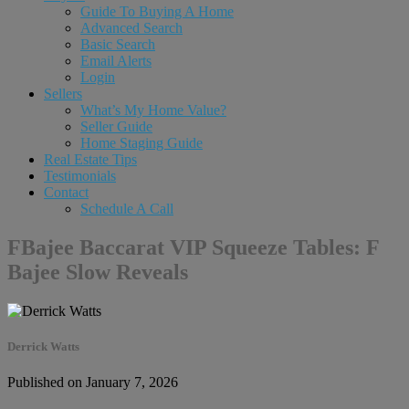
Guide To Buying A Home
Advanced Search
Basic Search
Email Alerts
Login
Sellers
What’s My Home Value?
Seller Guide
Home Staging Guide
Real Estate Tips
Testimonials
Contact
Schedule A Call
FBajee Baccarat VIP Squeeze Tables: F
Bajee Slow Reveals
Derrick Watts
Published on January 7, 2026