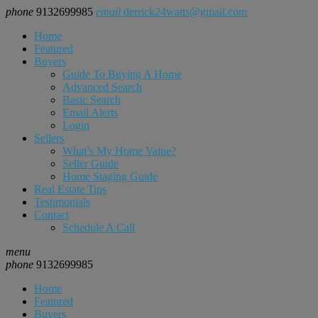
phone
9132699985
email
derrick24watts@gmail.com
Home
Featured
Buyers
Guide To Buying A Home
Advanced Search
Basic Search
Email Alerts
Login
Sellers
What’s My Home Value?
Seller Guide
Home Staging Guide
Real Estate Tips
Testimonials
Contact
Schedule A Call
menu
phone
9132699985
Home
Featured
Buyers