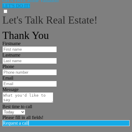
Get A FREE Home Valuation!
LET'S DO IT!
Let's Talk Real Estate!
I can help answer any tough questions you may have.
Thank You
Firstname
Lastname
Phone
Email
Message
Best time to call
Please fill in all fields!
Request a call