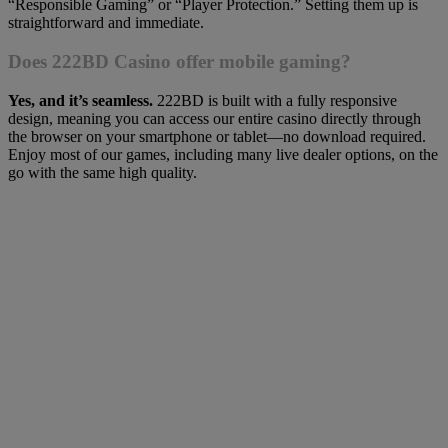
“Responsible Gaming” or “Player Protection.” Setting them up is
straightforward and immediate.
Does 222BD Casino offer mobile gaming?
Yes, and it’s seamless.
222BD is built with a fully responsive
design, meaning you can access our entire casino directly through
the browser on your smartphone or tablet—no download required.
Enjoy most of our games, including many live dealer options, on the
go with the same high quality.