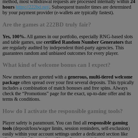
method, most withdrawal requests are processed internally within
24
hours
https://222bd.net/
. Subsequent transfer times are determined
by your payment provider (e-wallets are typically fastest).
Are the games at 222BD truly fair?
Yes, 100%.
All games in our portfolio, especially RNG-based slots
and table games, use
certified Random Number Generators
that
are regularly audited by independent third-party agencies. This
guarantees random and unbiased outcomes for every player.
What kind of welcome bonus can I expect?
New members are greeted with a
generous, multi-tiered welcome
package
often spread over your first several deposits. This typically
includes a combination of match bonuses and free spins. Always
check the “Promotions” page for the exact, up-to-date offer and its
terms & conditions.
How do I activate the responsible gaming tools?
Player safety is paramount. You can find all
responsible gaming
tools
(deposit/loss/wager limits, session reminders, self-exclusion)
easily within your account settings under a dedicated section like