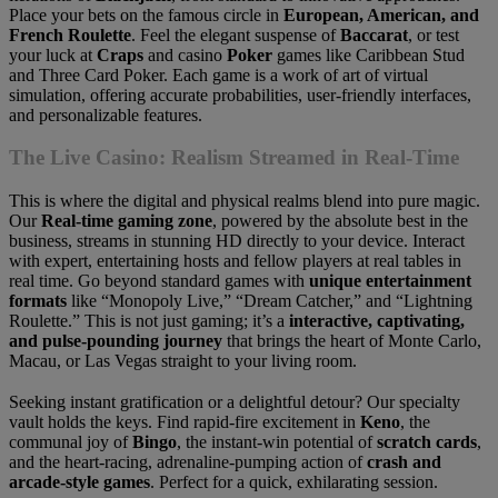
Place your bets on the famous circle in
European, American, and
French Roulette
. Feel the elegant suspense of
Baccarat
, or test
your luck at
Craps
and casino
Poker
games like Caribbean Stud
and Three Card Poker. Each game is a work of art of virtual
simulation, offering accurate probabilities, user-friendly interfaces,
and personalizable features.
The Live Casino: Realism Streamed in Real-Time
This is where the digital and physical realms blend into pure magic.
Our
Real-time gaming zone
, powered by the absolute best in the
business, streams in stunning HD directly to your device. Interact
with expert, entertaining hosts and fellow players at real tables in
real time. Go beyond standard games with
unique entertainment
formats
like “Monopoly Live,” “Dream Catcher,” and “Lightning
Roulette.” This is not just gaming; it’s a
interactive, captivating,
and pulse-pounding journey
that brings the heart of Monte Carlo,
Macau, or Las Vegas straight to your living room.
Seeking instant gratification or a delightful detour? Our specialty
vault holds the keys. Find rapid-fire excitement in
Keno
, the
communal joy of
Bingo
, the instant-win potential of
scratch cards
,
and the heart-racing, adrenaline-pumping action of
crash and
arcade-style games
. Perfect for a quick, exhilarating session.