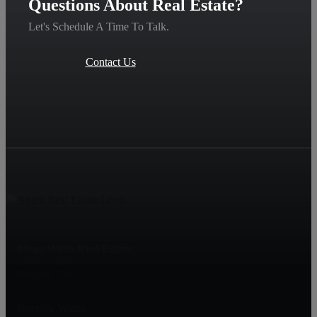
Questions About Real Estate?
Let's Schedule A Time To Talk.
Contact Us
best betting sites for World Cup 2026
Mega Watts Real Estate
15056 W Antioch
Overland Park
Derrick Watts