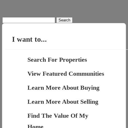
Search
for:
I want to...
Search For Properties
View Featured Communities
Learn More About Buying
Learn More About Selling
Find The Value Of My
Home