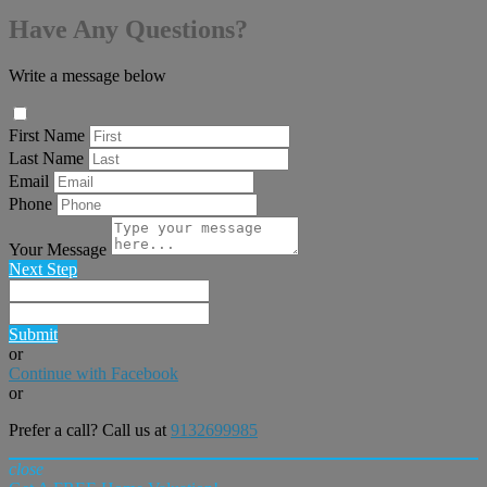
Have Any Questions?
Write a message below
First Name
Last Name
Email
Phone
Your Message
Next Step
Submit
or
Continue with Facebook
or
Prefer a call? Call us at
9132699985
close