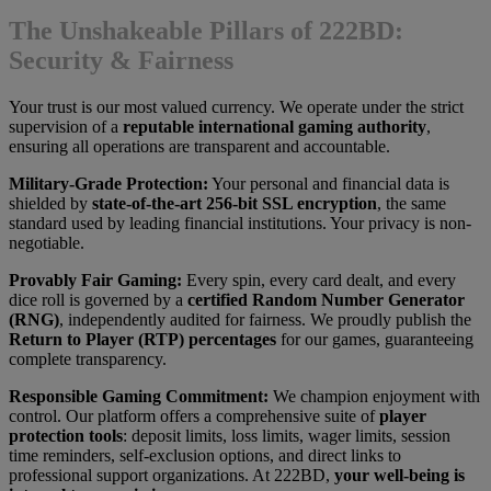
The Unshakeable Pillars of 222BD:
Security & Fairness
Your trust is our most valued currency. We operate under the strict
supervision of a
reputable international gaming authority
,
ensuring all operations are transparent and accountable.
Military-Grade Protection:
Your personal and financial data is
shielded by
state-of-the-art 256-bit SSL encryption
, the same
standard used by leading financial institutions. Your privacy is non-
negotiable.
Provably Fair Gaming:
Every spin, every card dealt, and every
dice roll is governed by a
certified Random Number Generator
(RNG)
, independently audited for fairness. We proudly publish the
Return to Player (RTP) percentages
for our games, guaranteeing
complete transparency.
Responsible Gaming Commitment:
We champion enjoyment with
control. Our platform offers a comprehensive suite of
player
protection tools
: deposit limits, loss limits, wager limits, session
time reminders, self-exclusion options, and direct links to
professional support organizations. At 222BD,
your well-being is