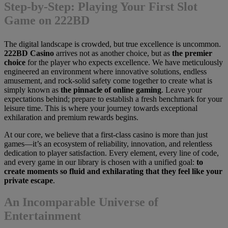
Step-by-Step: Playing Your First Slot
Game on 222BD
The digital landscape is crowded, but true excellence is uncommon.
222BD Casino
arrives not as another choice, but as
the premier
choice
for the player who expects excellence. We have meticulously
engineered an environment where innovative solutions, endless
amusement, and rock-solid safety come together to create what is
simply known as
the pinnacle of online gaming
. Leave your
expectations behind; prepare to establish a fresh benchmark for your
leisure time. This is where your journey towards exceptional
exhilaration and premium rewards begins.
At our core, we believe that a first-class casino is more than just
games—it’s an ecosystem of reliability, innovation, and relentless
dedication to player satisfaction. Every element, every line of code,
and every game in our library is chosen with a unified goal:
to
create moments so fluid and exhilarating that they feel like your
private escape
.
An Incomparable Universe of
Entertainment