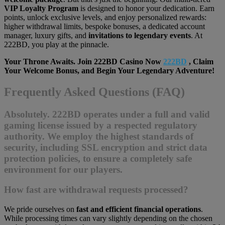
VIP Loyalty Program
is designed to honor your dedication. Earn
points, unlock exclusive levels, and enjoy personalized rewards:
higher withdrawal limits, bespoke bonuses, a dedicated account
manager, luxury gifts, and
invitations to legendary events
. At
222BD, you play at the pinnacle.
Your Throne Awaits. Join 222BD Casino Now
222BD
, Claim
Your Welcome Bonus, and Begin Your Legendary Adventure!
Frequently Asked Questions (FAQ)
Absolutely.
222BD operates under a full and valid
gaming license issued by a respected regulatory
authority. We employ the highest standards of
security, including SSL encryption and strict data
protection policies, to ensure a completely safe
environment for our players.
How fast are withdrawal requests processed?
We pride ourselves on
fast and efficient financial operations
.
While processing times can vary slightly depending on the chosen