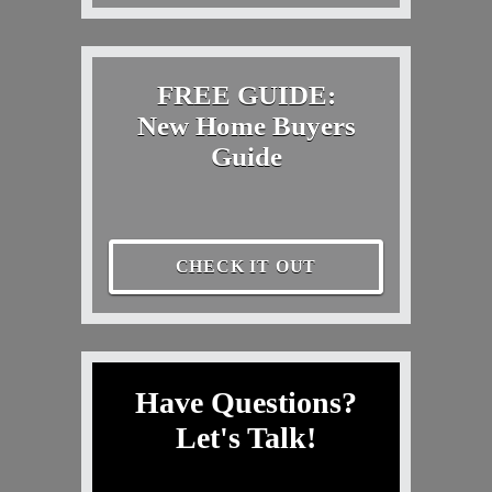
FREE GUIDE:
New Home Buyers
Guide
CHECK IT OUT
Have Questions?
Let's Talk!