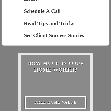
Schedule A Call
Read Tips and Tricks
See Client Success Stories
HOW MUCH IS YOUR
HOME WORTH?
FREE HOME VALUE