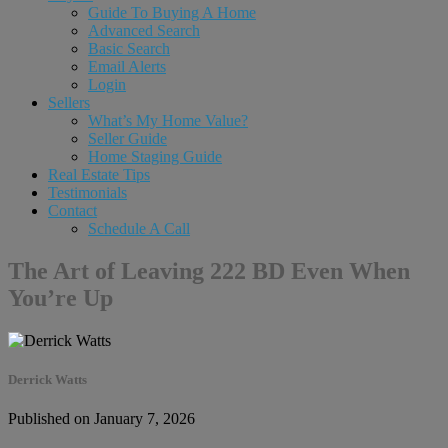
Guide To Buying A Home
Advanced Search
Basic Search
Email Alerts
Login
Sellers
What’s My Home Value?
Seller Guide
Home Staging Guide
Real Estate Tips
Testimonials
Contact
Schedule A Call
The Art of Leaving 222 BD Even When
You’re Up
Derrick Watts
Published on January 7, 2026