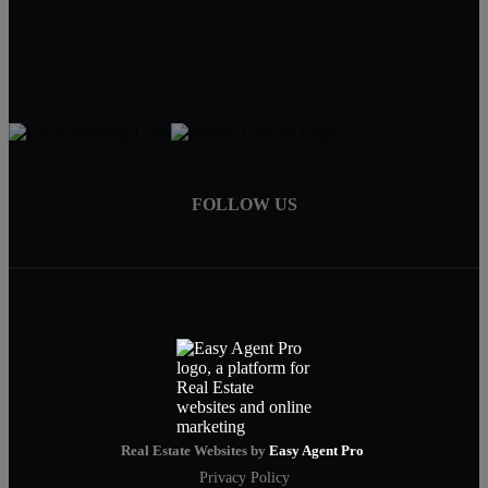
9132699985
derrick24watts@gmail.com
FOLLOW US
Real Estate Websites by
Easy Agent Pro
Privacy Policy