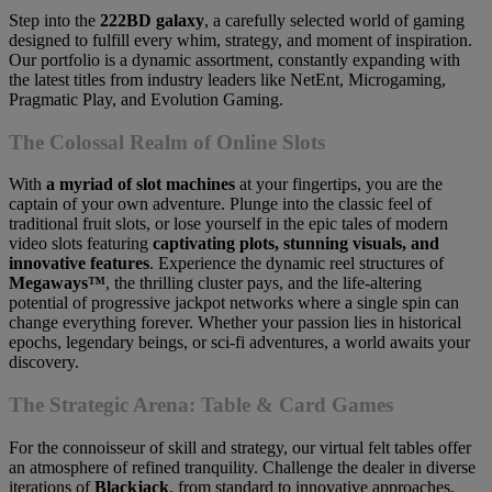
Step into the
222BD galaxy
, a carefully selected world of gaming
designed to fulfill every whim, strategy, and moment of inspiration.
Our portfolio is a dynamic assortment, constantly expanding with
the latest titles from industry leaders like NetEnt, Microgaming,
Pragmatic Play, and Evolution Gaming.
The Colossal Realm of Online Slots
With
a myriad of slot machines
at your fingertips, you are the
captain of your own adventure. Plunge into the classic feel of
traditional fruit slots, or lose yourself in the epic tales of modern
video slots featuring
captivating plots, stunning visuals, and
innovative features
. Experience the dynamic reel structures of
Megaways™
, the thrilling cluster pays, and the life-altering
potential of progressive jackpot networks where a single spin can
change everything forever. Whether your passion lies in historical
epochs, legendary beings, or sci-fi adventures, a world awaits your
discovery.
The Strategic Arena: Table & Card Games
For the connoisseur of skill and strategy, our virtual felt tables offer
an atmosphere of refined tranquility. Challenge the dealer in diverse
iterations of
Blackjack
, from standard to innovative approaches.