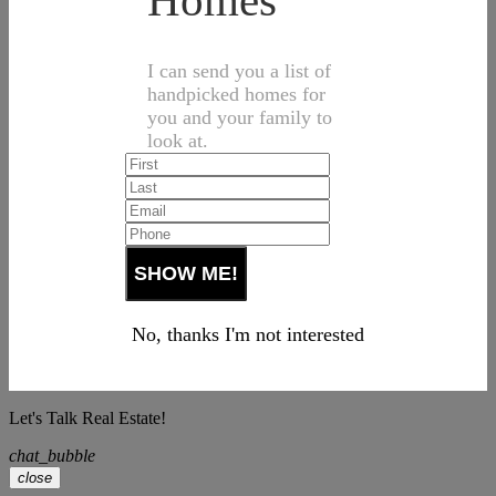
Homes
I can send you a list of
handpicked homes for
you and your family to
look at.
No, thanks I'm not interested
Let's Talk Real Estate!
chat_bubble
close