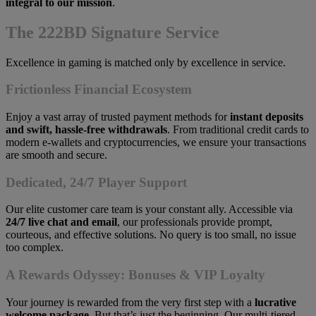
integral to our mission
.
The 222BD Signature Service
Excellence in gaming is matched only by excellence in service.
Frictionless Financial Ecosystem
Enjoy a vast array of trusted payment methods for
instant deposits
and swift, hassle-free withdrawals
. From traditional credit cards to
modern e-wallets and cryptocurrencies, we ensure your transactions
are smooth and secure.
Dedicated, 24/7 Player Support
Our elite customer care team is your constant ally. Accessible via
24/7 live chat and email
, our professionals provide prompt,
courteous, and effective solutions. No query is too small, no issue
too complex.
A Rewards Odyssey: Bonuses & VIP Loyalty
Your journey is rewarded from the very first step with a
lucrative
welcome package
. But that’s just the beginning. Our multi-tiered