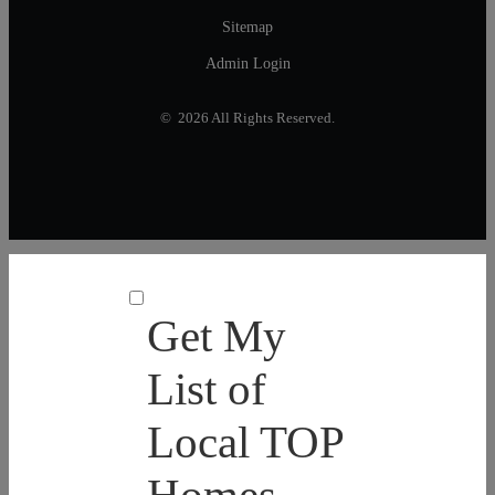
Sitemap
Admin Login
© 2026 All Rights Reserved.
Get My
List of
Local TOP