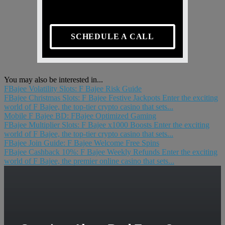
SCHEDULE A CALL
You may also be interested in...
FBajee Volatility Slots: F Bajee Risk Guide
FBajee Christmas Slots: F Bajee Festive Jackpots Enter the exciting
world of F Bajee, the top-tier crypto casino that sets...
Mobile F Bajee BD: FBajee Optimized Gaming
FBajee Multiplier Slots: F Bajee x1000 Boosts Enter the exciting
world of F Bajee, the top-tier crypto casino that sets...
FBajee Join Guide: F Bajee Welcome Free Spins
FBajee Cashback 10%: F Bajee Weekly Refunds Enter the exciting
world of F Bajee, the premier online casino that sets...