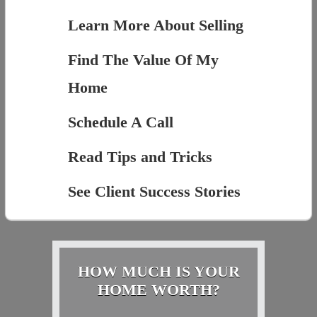
Learn More About Selling
Find The Value Of My
Home
Schedule A Call
Read Tips and Tricks
See Client Success Stories
HOW MUCH IS YOUR
HOME WORTH?