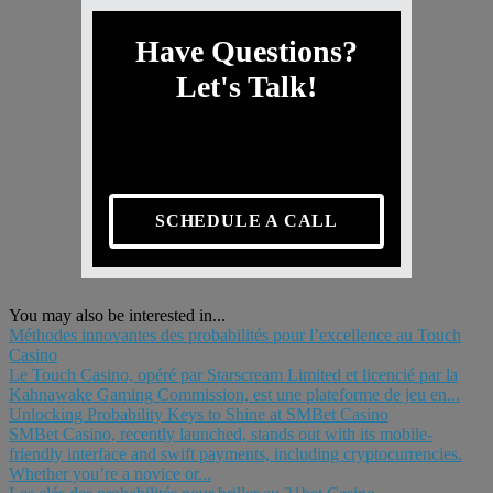
Have Questions?
Let's Talk!
SCHEDULE A CALL
You may also be interested in...
Méthodes innovantes des probabilités pour l’excellence au Touch
Casino
Le Touch Casino, opéré par Starscream Limited et licencié par la
Kahnawake Gaming Commission, est une plateforme de jeu en...
Unlocking Probability Keys to Shine at SMBet Casino
SMBet Casino, recently launched, stands out with its mobile-
friendly interface and swift payments, including cryptocurrencies.
Whether you’re a novice or...