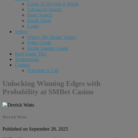
Guide To Buying A Home
Advanced Search
Basic Search
Email Alerts
Login
Sellers
What’s My Home Value?
Seller Guide
Home Staging Guide
Real Estate Tips
Testimonials
Contact
Schedule A Call
Unlocking Winning Edges with
Probability at SMBet Casino
Derrick Watts
Published on September 28, 2025