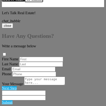
Let's Talk Real Estate!
chat_bubble
close
Have Any Questions?
Write a message below
First Name
Last Name
Email
Phone
Your Message
Next Step
Submit