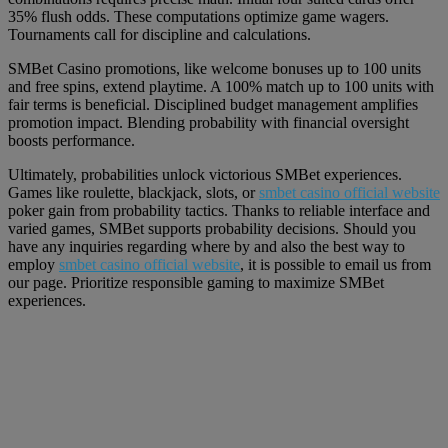
35% flush odds. These computations optimize game wagers.
Tournaments call for discipline and calculations.
SMBet Casino promotions, like welcome bonuses up to 100 units
and free spins, extend playtime. A 100% match up to 100 units with
fair terms is beneficial. Disciplined budget management amplifies
promotion impact. Blending probability with financial oversight
boosts performance.
Ultimately, probabilities unlock victorious SMBet experiences.
Games like roulette, blackjack, slots, or
smbet casino official website
poker gain from probability tactics. Thanks to reliable interface and
varied games, SMBet supports probability decisions. Should you
have any inquiries regarding where by and also the best way to
employ
smbet casino official website
, it is possible to email us from
our page. Prioritize responsible gaming to maximize SMBet
experiences.