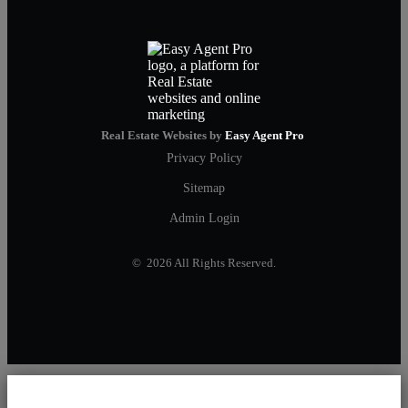
Real Estate Websites by
Easy Agent Pro
Privacy Policy
Sitemap
Admin Login
© 2026 All Rights Reserved.