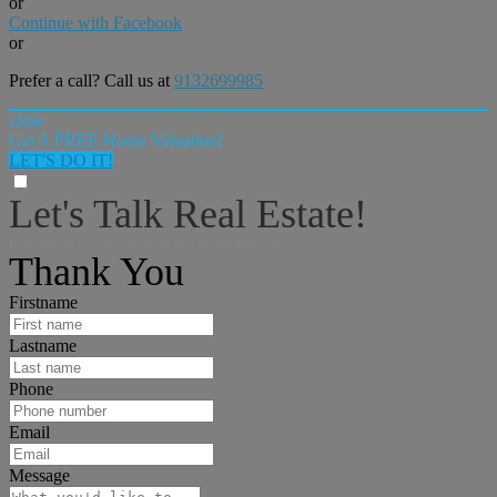
or
Continue with Facebook
or
Prefer a call? Call us at
9132699985
close
Get A FREE Home Valuation!
LET'S DO IT!
Let's Talk Real Estate!
I can help answer any tough questions you may have.
Thank You
Firstname
Lastname
Phone
Email
Message