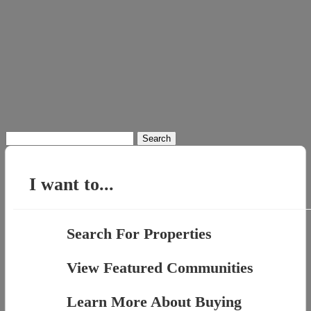
Search
for:
I want to...
Search For Properties
View Featured Communities
Learn More About Buying