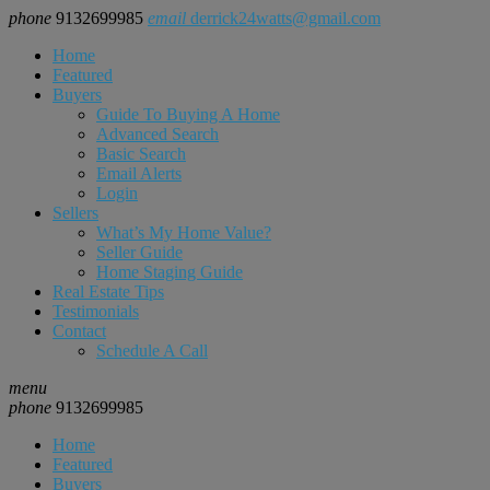
phone
9132699985
email
derrick24watts@gmail.com
Home
Featured
Buyers
Guide To Buying A Home
Advanced Search
Basic Search
Email Alerts
Login
Sellers
What’s My Home Value?
Seller Guide
Home Staging Guide
Real Estate Tips
Testimonials
Contact
Schedule A Call
menu
phone
9132699985
Home
Featured
Buyers