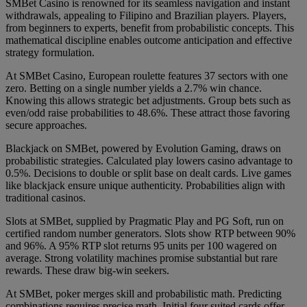
SMBet Casino is renowned for its seamless navigation and instant
withdrawals, appealing to Filipino and Brazilian players. Players,
from beginners to experts, benefit from probabilistic concepts. This
mathematical discipline enables outcome anticipation and effective
strategy formulation.
At SMBet Casino, European roulette features 37 sectors with one
zero. Betting on a single number yields a 2.7% win chance.
Knowing this allows strategic bet adjustments. Group bets such as
even/odd raise probabilities to 48.6%. These attract those favoring
secure approaches.
Blackjack on SMBet, powered by Evolution Gaming, draws on
probabilistic strategies. Calculated play lowers casino advantage to
0.5%. Decisions to double or split base on dealt cards. Live games
like blackjack ensure unique authenticity. Probabilities align with
traditional casinos.
Slots at SMBet, supplied by Pragmatic Play and PG Soft, run on
certified random number generators. Slots show RTP between 90%
and 96%. A 95% RTP slot returns 95 units per 100 wagered on
average. Strong volatility machines promise substantial but rare
rewards. These draw big-win seekers.
At SMBet, poker merges skill and probabilistic math. Predicting
combinations requires precise math. Initial four suited cards offer