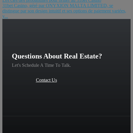
Les clés des probabilités pour briller au 31bet Casino
31bet Casino, géré par ONYXION MALTA LIMITED, se
distingue par son design intuitif et ses options de paiement variées,
y...
Questions About Real Estate?
Let's Schedule A Time To Talk.
Contact Us