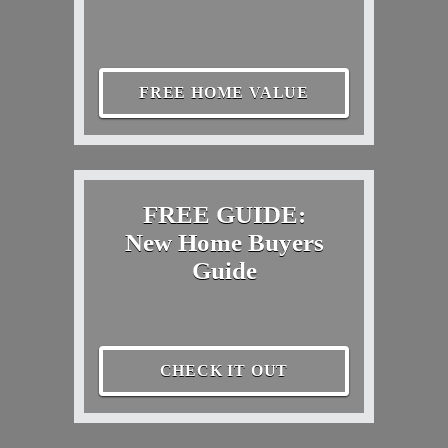
FREE HOME VALUE
FREE GUIDE:
New Home Buyers
Guide
CHECK IT OUT