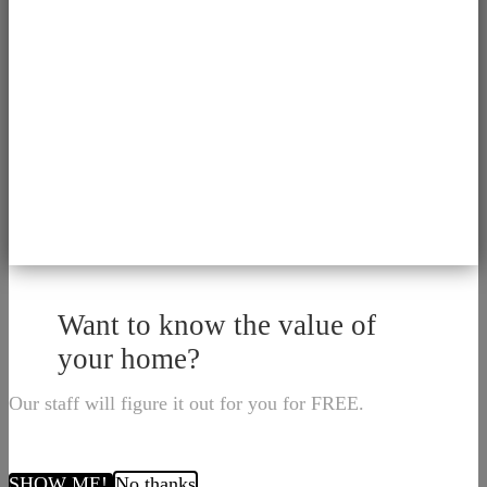
Want to know the value of
your home?
Our staff will figure it out for you for FREE.
SHOW ME!
No thanks