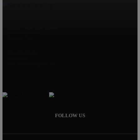
best betting sites for World Cup 2026
Mega Watts Real Estate
15056 W Antioch
Overland Park
Derrick Watts
9132699985
derrick24watts@gmail.com
FOLLOW US