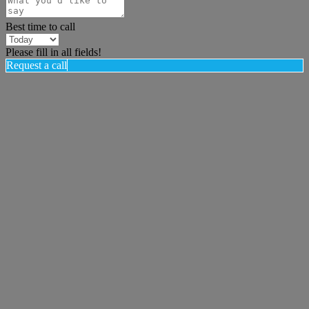
Best time to call
Please fill in all fields!
Request a call